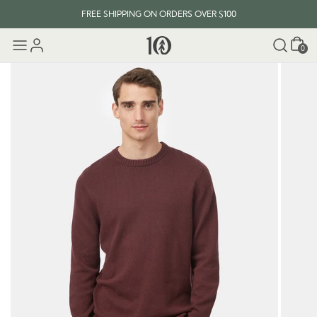
FREE SHIPPING ON ORDERS OVER $100
Cart
0