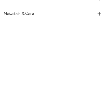
Materials & Care