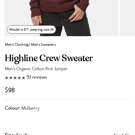
Model is 6'1", wearing size M
Men's Clothing
/
Men's Sweaters
Highline Crew Sweater
Men's Organic Cotton Knit Jumper
Link to reviews
93
reviews
$98
Colour:
Mulberry