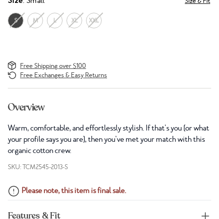
Size
: Small
Size & Fit
S
M
L
XL
XXL
Free Shipping over $100
Free Exchanges & Easy Returns
Overview
Warm, comfortable, and effortlessly stylish. If that's you (or what
your profile says you are), then you've met your match with this
organic cotton crew.
SKU: TCM2545-2013-S
Please note, this item is final sale.
Features & Fit