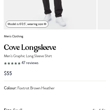
Model is 6'0.5", wearing size M
Men's Clothing
Cove Longsleeve
Men's Graphic Long Sleeve Shirt
Link to reviews
47
reviews
$55
Colour:
Foxtrot Brown Heather