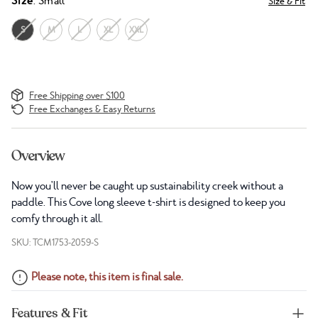
Size
: Small
Size & Fit
S
M
L
XL
XXL
Free Shipping over $100
Free Exchanges & Easy Returns
Overview
Now you'll never be caught up sustainability creek without a
paddle. This Cove long sleeve t-shirt is designed to keep you
comfy through it all.
SKU: TCM1753-2059-S
Please note, this item is final sale.
Features & Fit