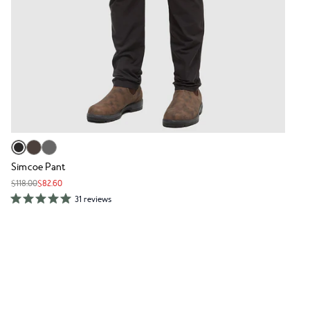
Simcoe Pant
$118.00
$82.60
31 reviews