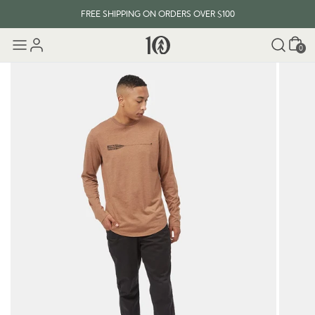
FREE SHIPPING ON ORDERS OVER $100
Cart
0