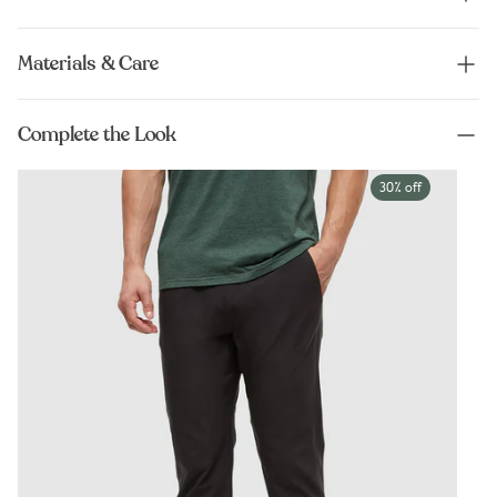
Materials & Care
Complete the Look
30% off