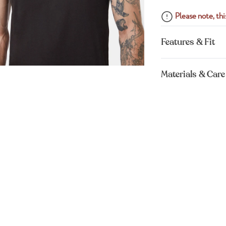
Please note, this
Features & Fit
Materials & Care