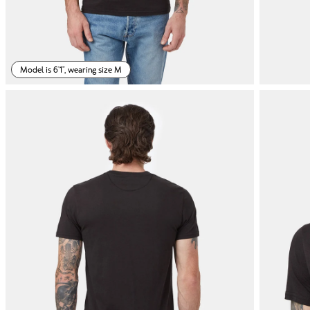
Model is 6'1", wearing size M