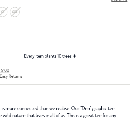
XL
XXL
Every item plants 10 trees 🌲
r $100
Easy Returns
is more connected than we realise. Our "Den" graphic tee
 wild nature that lives in all of us. This is a great tee for any