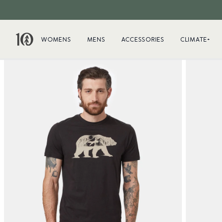
WOMENS
MENS
ACCESSORIES
CLIMATE+