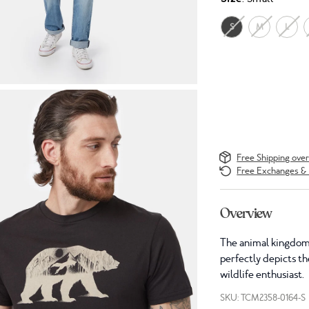
S
M
L
Free Shipping ove
Free Exchanges & 
Overview
The animal kingdom 
perfectly depicts the
wildlife enthusiast.
SKU: TCM2358-0164-S