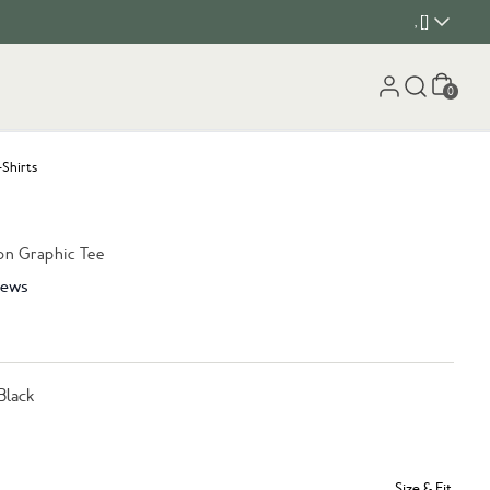
, []
Cart
0
-Shirts
on Graphic Tee
iews
Black
Size & Fit