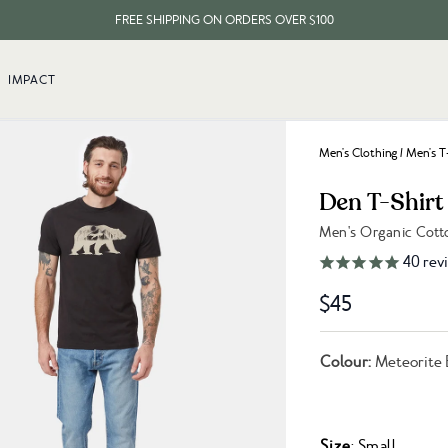
FREE SHIPPING ON ORDERS OVER $100
EVERY ITEM PLANTS 10 TREES
IMPACT
FREE SHIPPING ON ORDERS OVER $100
Men's Clothing
/
Men's T
Den T-Shirt
Men's Organic Cott
Link to reviews
40
rev
$45
Colour:
Meteorite 
Size
: Small