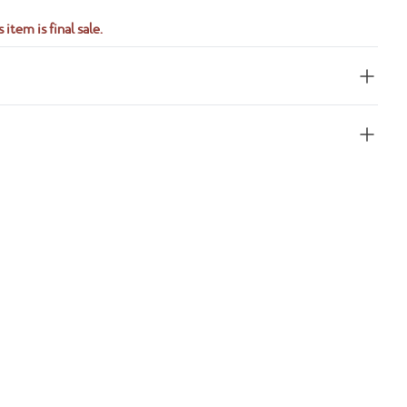
 item is final sale.