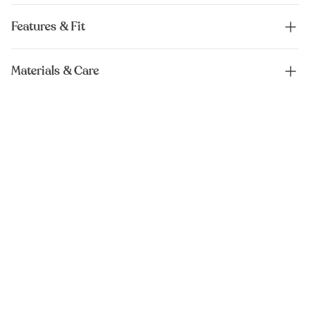
Features & Fit
Materials & Care