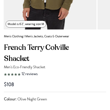
Model is 6'2", wearing size M
Men's Clothing
/
Men's Jackets, Coats & Outerwear
French Terry Colville
Shacket
Men's Eco-Friendly Shacket
Link to reviews
12
reviews
$108
Colour:
Olive Night Green