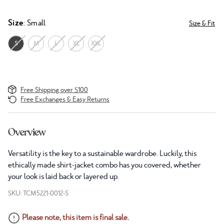
Size
: Small
Size & Fit
S
M
L
XL
XXL
Free Shipping over $100
Free Exchanges & Easy Returns
Overview
Versatility is the key to a sustainable wardrobe. Luckily, this
ethically made shirt-jacket combo has you covered, whether
your look is laid back or layered up.
SKU: TCM5221-0012-S
Please note, this item is final sale.