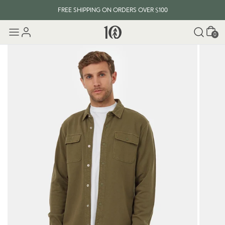
FREE SHIPPING ON ORDERS OVER $100
Cart
0