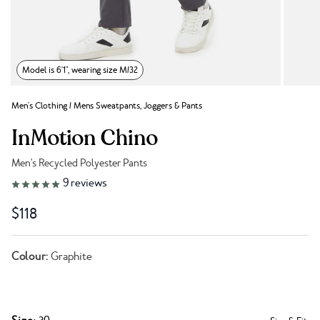
Model is 6'1", wearing size M/32
Men's Clothing
/
Mens Sweatpants, Joggers & Pants
InMotion Chino
Men's Recycled Polyester Pants
Link to reviews
9
reviews
$118
Colour:
Graphite