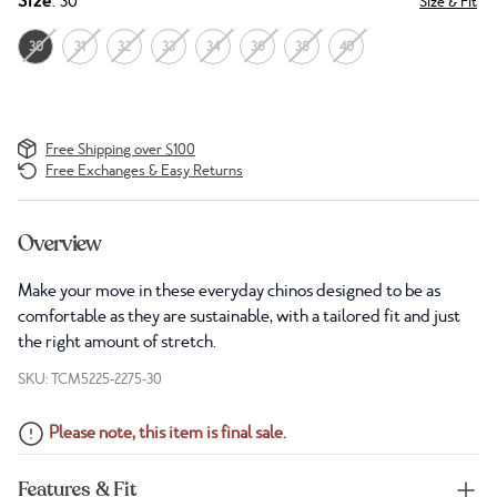
Size
: 30
Size & Fit
30
31
32
33
34
36
38
40
Free Shipping over $100
Free Exchanges & Easy Returns
Overview
Make your move in these everyday chinos designed to be as
comfortable as they are sustainable, with a tailored fit and just
the right amount of stretch.
SKU: TCM5225-2275-30
Please note, this item is final sale.
Features & Fit