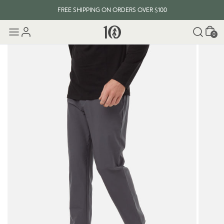
FREE SHIPPING ON ORDERS OVER $100
Cart
0