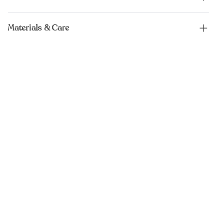
Materials & Care