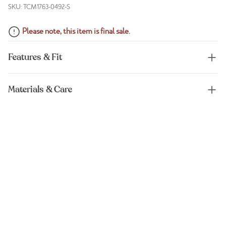
SKU: TCM1763-0492-S
Please note, this item is final sale.
Features & Fit
Materials & Care