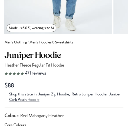
Model is 6'0.5", wearing size M
Men's Clothing
/
Men's Hoodies & Sweatshirts
Juniper Hoodie
Heather Fleece Regular Fit Hoodie
Link to reviews
471
reviews
$88
Shop this style in
Juniper Zip Hoodie
,
Retro Juniper Hoodie
,
Juniper
Cork Patch Hoodie
Colour:
Red Mahogany Heather
Core Colours