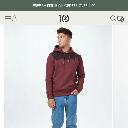
FREE SHIPPING ON ORDERS OVER $100
Cart
0