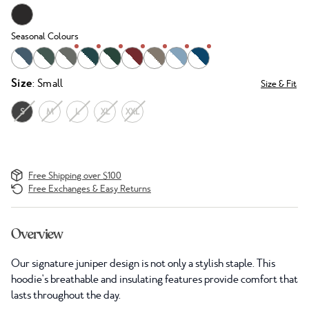
Seasonal Colours
Size
: Small
Size & Fit
S
M
L
XL
XXL
Free Shipping over $100
Free Exchanges & Easy Returns
Overview
Our signature juniper design is not only a stylish staple. This
hoodie's breathable and insulating features provide comfort that
lasts throughout the day.