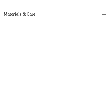
Materials & Care