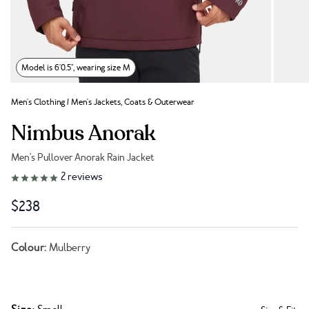
Model is 6'0.5", wearing size M
Men's Clothing
/
Men's Jackets, Coats & Outerwear
Nimbus Anorak
Men's Pullover Anorak Rain Jacket
Link to reviews
2
reviews
$238
Colour:
Mulberry