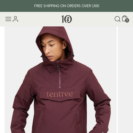
FREE SHIPPING ON ORDERS OVER $100
Cart
0