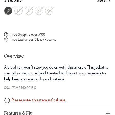
Size
: Small
Size & Fit
S
M
L
XL
XXL
Free Shipping over $100
Free Exchanges & Easy Returns
Overview
A bit of rain won't slow you down with this anorak. This jacket is
specially constructed and treated with non-toxic materials to
help keep you warm, dry and outside.
SKU: TCM3540-2013-S
Please note, this item is final sale.
Features & Fit