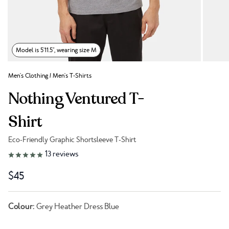
Model is 5'11.5", wearing size M
Men's Clothing
/
Men's T-Shirts
Nothing Ventured T-
Shirt
Eco-Friendly Graphic Shortsleeve T-Shirt
Link to reviews
13
reviews
$45
Colour:
Grey Heather Dress Blue