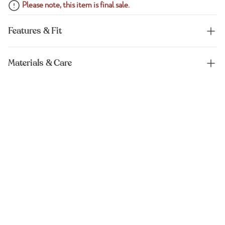
Please note, this item is final sale.
Features & Fit
Materials & Care