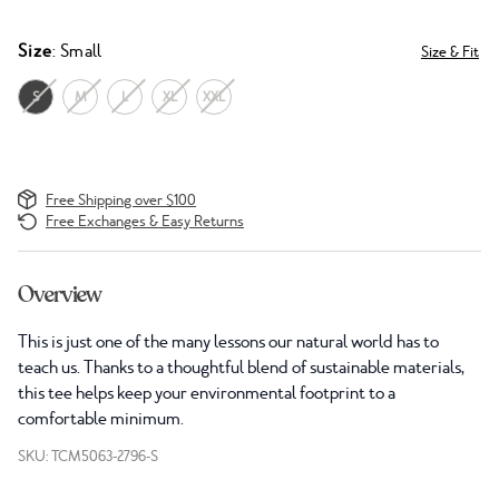
Size
: Small
Size & Fit
S
M
L
XL
XXL
Free Shipping over $100
Free Exchanges & Easy Returns
Overview
This is just one of the many lessons our natural world has to
teach us. Thanks to a thoughtful blend of sustainable materials,
this tee helps keep your environmental footprint to a
comfortable minimum.
SKU: TCM5063-2796-S