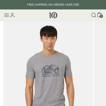
FREE SHIPPING ON ORDERS OVER $100
Cart
0