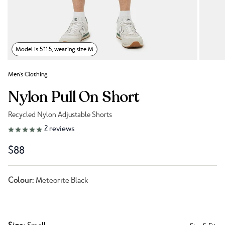
Model is 5'11.5, wearing size M
Men's Clothing
Nylon Pull On Short
Recycled Nylon Adjustable Shorts
Link to reviews
2
reviews
$88
Colour:
Meteorite Black