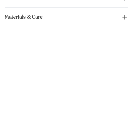
Materials & Care