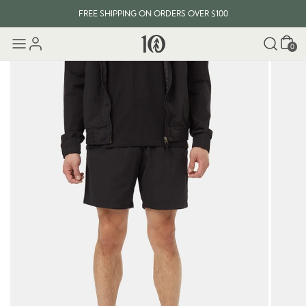
FREE SHIPPING ON ORDERS OVER $100
Cart
0