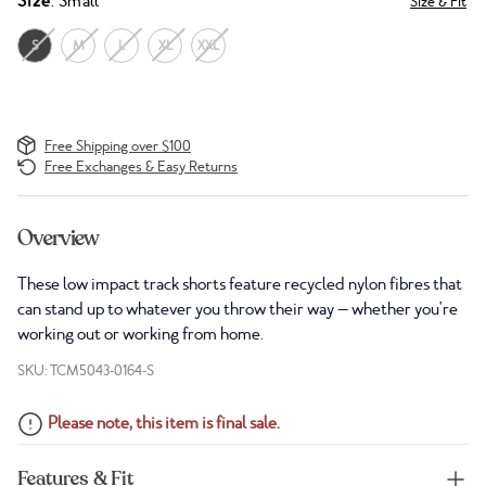
Size
: Small
Size & Fit
S
M
L
XL
XXL
Free Shipping over $100
Free Exchanges & Easy Returns
Overview
These low impact track shorts feature recycled nylon fibres that
can stand up to whatever you throw their way — whether you're
working out or working from home.
SKU: TCM5043-0164-S
Please note, this item is final sale.
Features & Fit