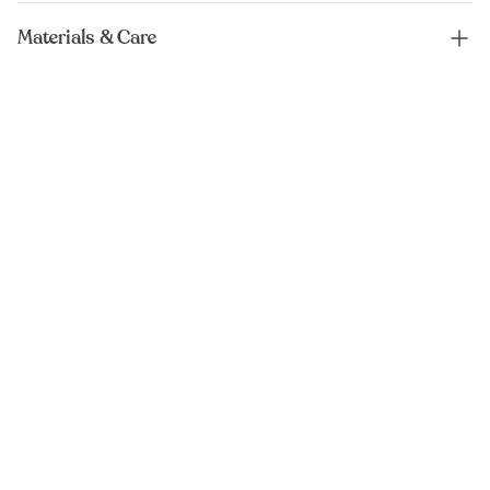
Materials & Care