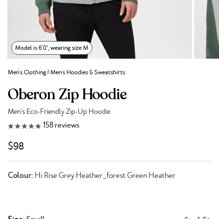
Model is 6'0", wearing size M
Men's Clothing
/
Men's Hoodies & Sweatshirts
Oberon Zip Hoodie
Men's Eco-Friendly Zip-Up Hoodie
Link to reviews
158
reviews
$98
Colour:
Hi Rise Grey Heather_forest Green Heather