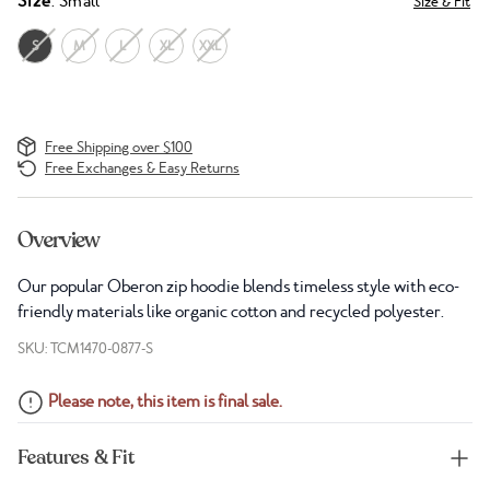
Size
: Small
Size & Fit
S
M
L
XL
XXL
Free Shipping over $100
Free Exchanges & Easy Returns
Overview
Our popular Oberon zip hoodie blends timeless style with eco-
friendly materials like organic cotton and recycled polyester.
SKU: TCM1470-0877-S
Please note, this item is final sale.
Features & Fit