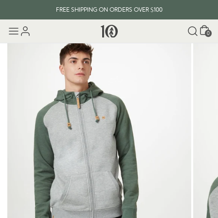
FREE SHIPPING ON ORDERS OVER $100
Cart
0