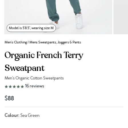
Model is 5'8.5", wearing size M
Men's Clothing
/
Mens Sweatpants, Joggers & Pants
Organic French Terry
Sweatpant
Men's Organic Cotton Sweatpants
Link to reviews
16
reviews
$88
Colour:
Sea Green