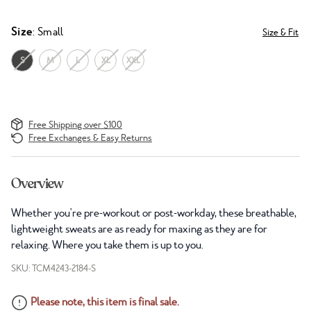
Size
: Small
Size & Fit
S
M
L
XL
XXL
Free Shipping over $100
Free Exchanges & Easy Returns
Overview
Whether you're pre-workout or post-workday, these breathable,
lightweight sweats are as ready for maxing as they are for
relaxing. Where you take them is up to you.
SKU: TCM4243-2184-S
Please note, this item is final sale.