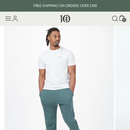
FREE SHIPPING ON ORDERS OVER $100
Cart
0