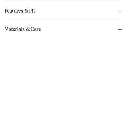
Features & Fit
Materials & Care