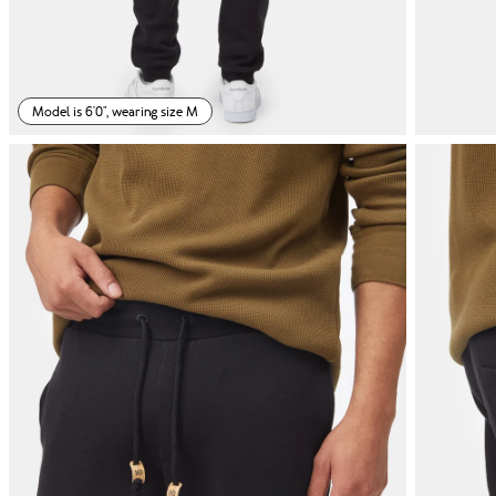
Model is 6'0", wearing size M