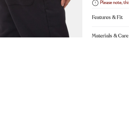
Please note, this
Features & Fit
Materials & Care