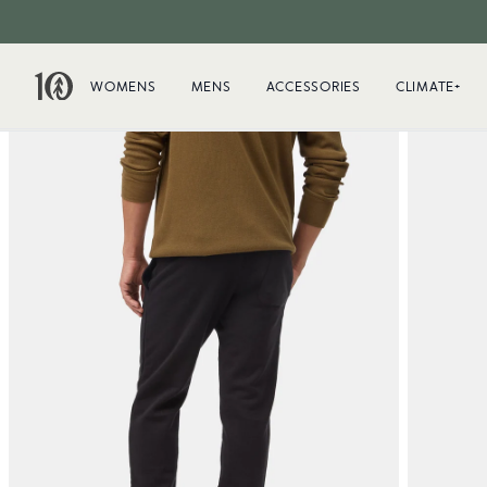
WOMENS
MENS
ACCESSORIES
CLIMATE+