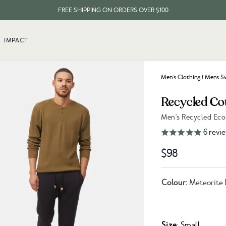
FREE SHIPPING ON ORDERS OVER $100
EVERY ITEM PLANTS 10 TREES
IMPACT
FREE SHIPPING ON ORDERS OVER $100
Men's Clothing
/
Mens Sw
Recycled Co
Men's Recycled Eco
Link to reviews
6
revi
$98
Colour:
Meteorite 
Size
: Small