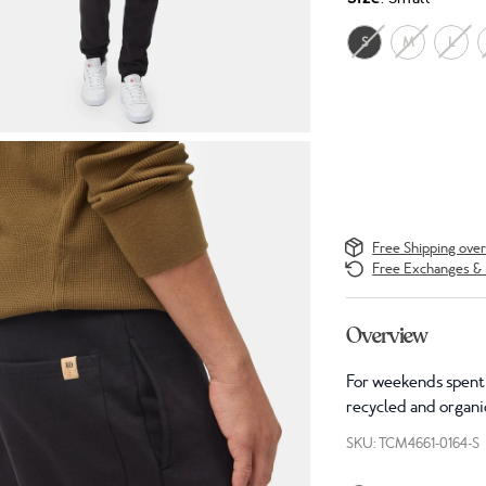
S
M
L
Free Shipping ove
Free Exchanges & 
Overview
For weekends spent 
recycled and organic
SKU: TCM4661-0164-S