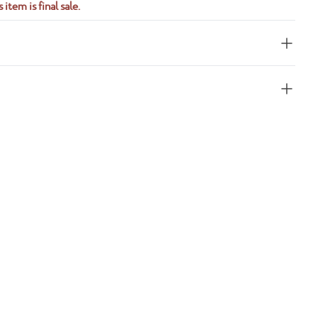
 item is final sale.