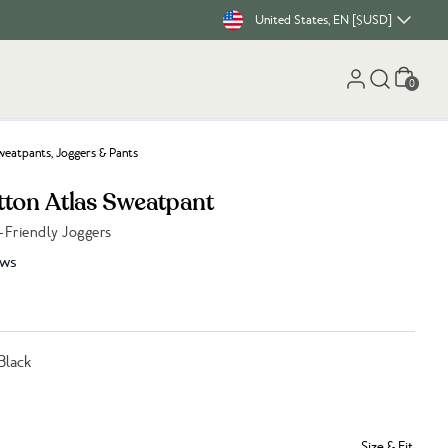
United States, EN [$USD]
Cart
0
eatpants, Joggers & Pants
tton Atlas Sweatpant
-Friendly Joggers
ews
Black
Size & Fit