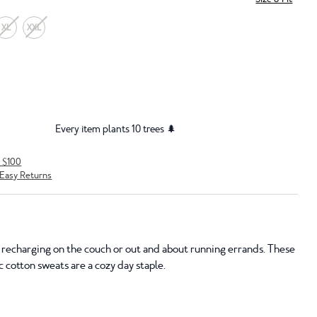
XL
XXL
Every item plants 10 trees 🌲
r $100
Easy Returns
recharging on the couch or out and about running errands. These
 cotton sweats are a cozy day staple.