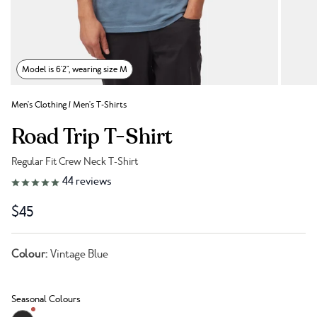
Model is 6'2", wearing size M
Men's Clothing
/
Men's T-Shirts
Road Trip T-Shirt
Regular Fit Crew Neck T-Shirt
Link to reviews
44
reviews
$45
Colour:
Vintage Blue
Seasonal Colours