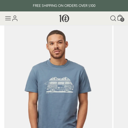
FREE SHIPPING ON ORDERS OVER $100
Cart
0