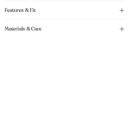
Features & Fit
Materials & Care