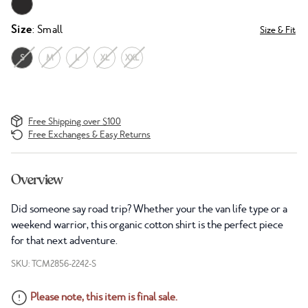
Size
: Small
Size & Fit
S
M
L
XL
XXL
Free Shipping over $100
Free Exchanges & Easy Returns
Overview
Did someone say road trip? Whether your the van life type or a
weekend warrior, this organic cotton shirt is the perfect piece
for that next adventure.
SKU: TCM2856-2242-S
Please note, this item is final sale.