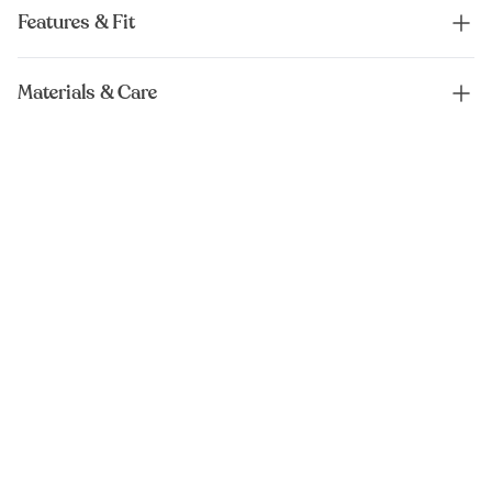
Features & Fit
Materials & Care