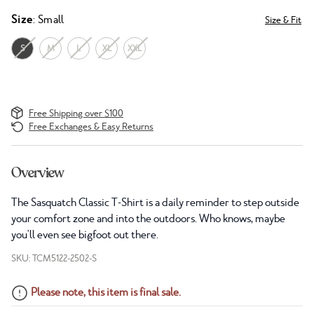
Size
: Small
Size & Fit
S
M
L
XL
XXL
Free Shipping over $100
Free Exchanges & Easy Returns
Overview
The Sasquatch Classic T-Shirt is a daily reminder to step outside
your comfort zone and into the outdoors. Who knows, maybe
you'll even see bigfoot out there.
SKU: TCM5122-2502-S
Please note, this item is final sale.