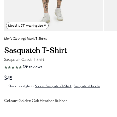
Model is 6'1", wearing size M
Men's Clothing
/
Men's T-Shirts
Sasquatch T-Shirt
Sasquatch Classic T-Shirt
Link to reviews
126
reviews
$45
Shop this style in
Soccer Sasquatch T-Shirt
,
Sasquatch Hoodie
Colour:
Golden Oak Heather Rubber