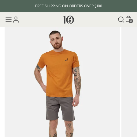
FREE SHIPPING ON ORDERS OVER $100
Cart
0