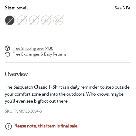
Size
: Small
Size & Fit
S
M
L
XL
XXL
Free Shipping over $100
Free Exchanges & Easy Returns
Overview
The Sasquatch Classic T-Shirt is a daily reminder to step outside
your comfort zone and into the outdoors. Who knows, maybe
you'll even see bigfoot out there.
SKU: TCM5122-2694-S
Please note, this item is final sale.