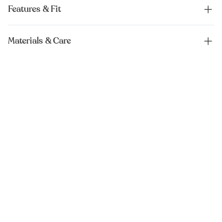
Features & Fit
Materials & Care