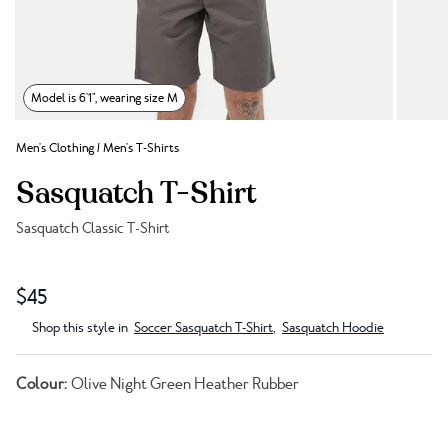
Model is 6'1", wearing size M
Men's Clothing
/
Men's T-Shirts
Sasquatch T-Shirt
Sasquatch Classic T-Shirt
Link to reviews
$45
Shop this style in
Soccer Sasquatch T-Shirt
,
Sasquatch Hoodie
Colour:
Olive Night Green Heather Rubber