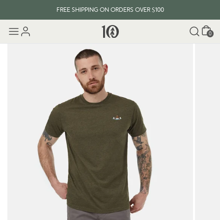
FREE SHIPPING ON ORDERS OVER $100
Cart
0