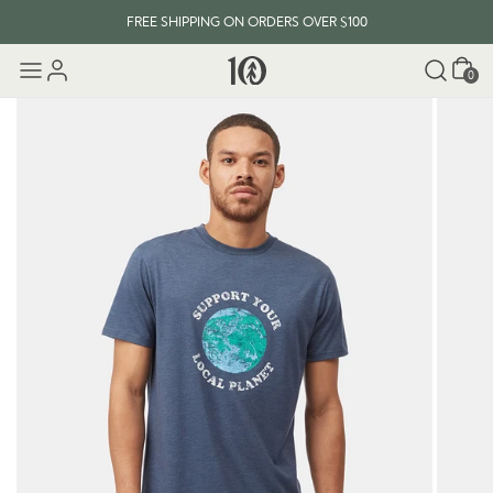
FREE SHIPPING ON ORDERS OVER $100
Cart
0