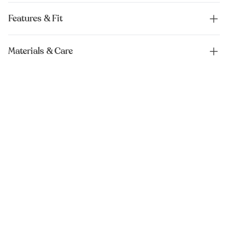
Features & Fit
Materials & Care