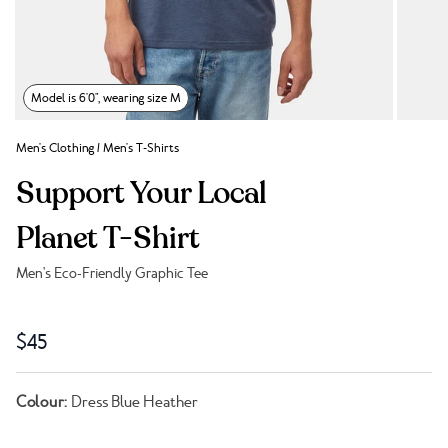
Model is 6'0", wearing size M
Men's Clothing
/
Men's T-Shirts
Support Your Local
Planet T-Shirt
Men's Eco-Friendly Graphic Tee
Link to reviews
$45
Colour:
Dress Blue Heather