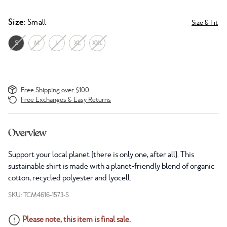
Size
: Small
Size & Fit
S
M
L
XL
XXL
Free Shipping over $100
Free Exchanges & Easy Returns
Overview
Support your local planet (there is only one, after all). This
sustainable shirt is made with a planet-friendly blend of organic
cotton, recycled polyester and lyocell.
SKU: TCM4616-1573-S
Please note, this item is final sale.