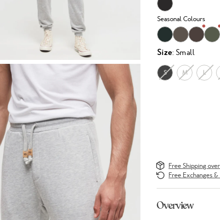
Seasonal Colours
Size
: Small
S
M
L
Free Shipping ove
Free Exchanges & 
Overview