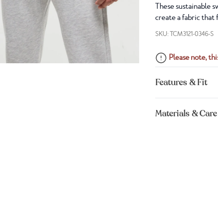
These sustainable sw
create a fabric that
SKU: TCM3121-0346-S
Please note, this
Features & Fit
Materials & Care