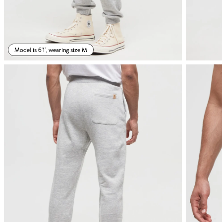
Model is 6'1", wearing size M