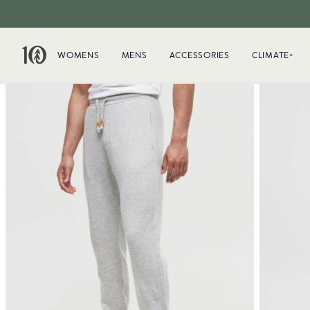
WOMENS
MENS
ACCESSORIES
CLIMATE+