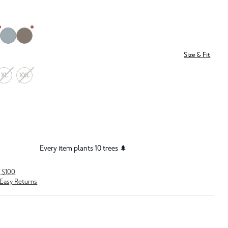
Size & Fit
XL
XXL
Every item plants 10 trees 🌲
r $100
Easy Returns