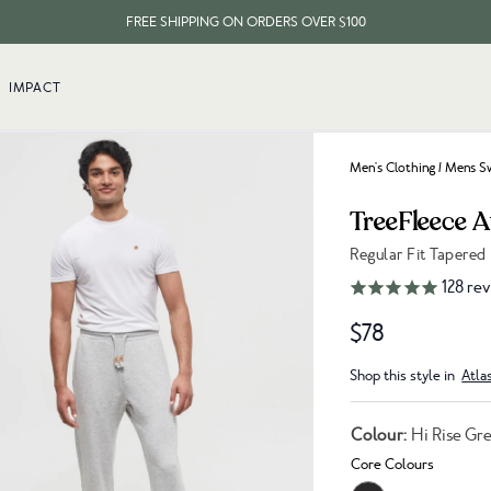
FREE SHIPPING ON ORDERS OVER $100
EVERY ITEM PLANTS 10 TREES
IMPACT
FREE SHIPPING ON ORDERS OVER $100
Men's Clothing
/
Mens Sw
TreeFleece 
Regular Fit Tapered
Link to reviews
128
rev
$78
Shop this style in
Atla
Colour:
Hi Rise Gr
Core Colours