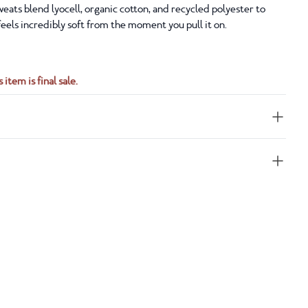
eats blend lyocell, organic cotton, and recycled polyester to
 feels incredibly soft from the moment you pull it on.
 item is final sale.