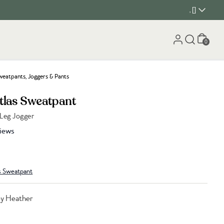
, []
Cart
0
eatpants, Joggers & Pants
Atlas Sweatpant
 Leg Jogger
iews
s Sweatpant
ey Heather