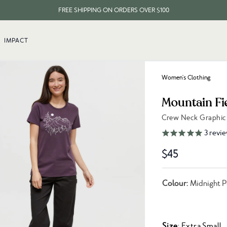
FREE SHIPPING ON ORDERS OVER $100
EVERY ITEM PLANTS 10 TREES
IMPACT
FREE SHIPPING ON ORDERS OVER $100
Women's Clothing
Mountain Fie
Crew Neck Graphic 
Link to reviews
3
revie
$45
Colour:
Midnight P
Size
: Extra Small