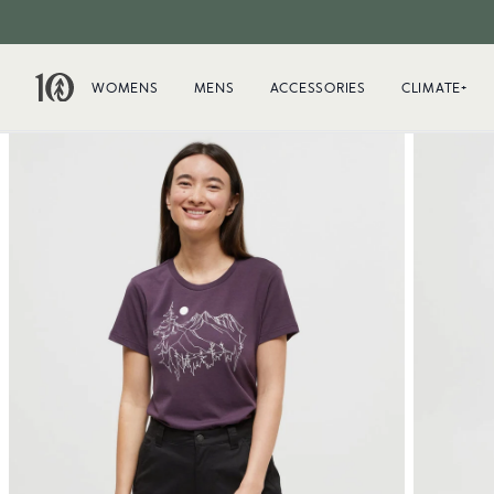
WOMENS
MENS
ACCESSORIES
CLIMATE+