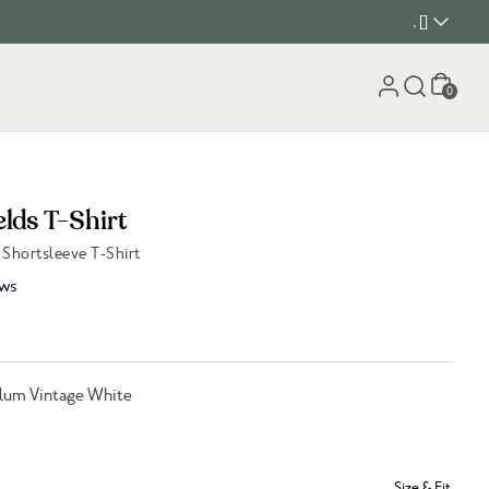
, []
Cart
0
lds T-Shirt
Shortsleeve T-Shirt
ws
lum Vintage White
Size & Fit