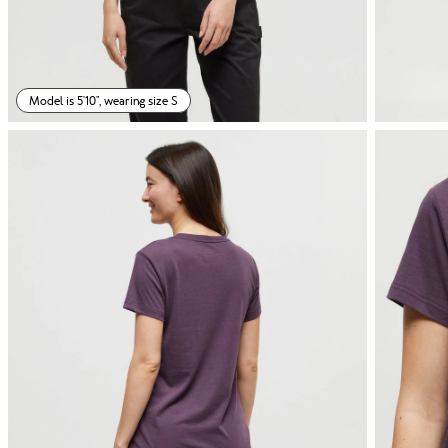
Model is 5'10", wearing size S