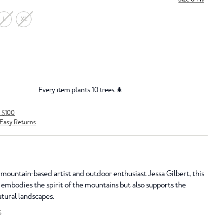
L
XL
Every item plants 10 trees 🌲
r $100
Easy Returns
 mountain-based artist and outdoor enthusiast Jessa Gilbert, this
 embodies the spirit of the mountains but also supports the
atural landscapes.
S