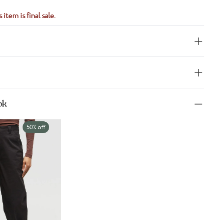
 item is final sale.
ok
50% off