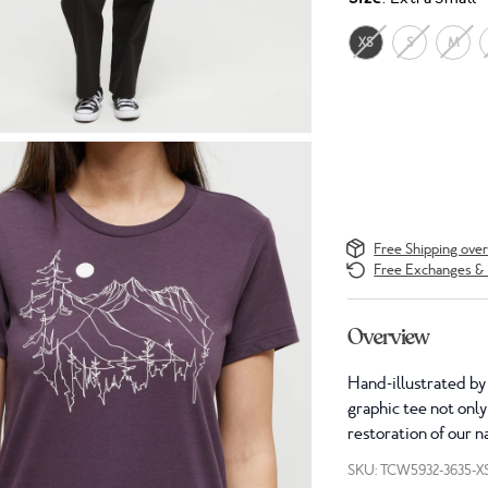
XS
S
M
Free Shipping ove
Free Exchanges & 
Overview
Hand-illustrated by
graphic tee not only
restoration of our n
SKU: TCW5932-3635-X