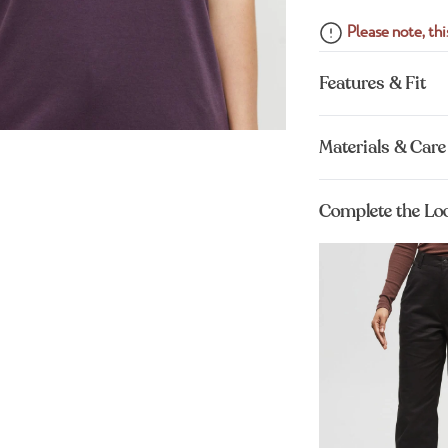
Please note, this
Features & Fit
Materials & Care
Complete the Lo