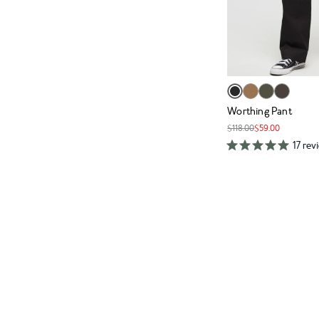
Worthing Pant
$118.00
$59.00
17 rev