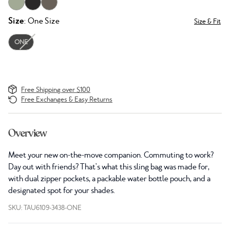
Size
: One Size
Size & Fit
ONE
Free Shipping over $100
Free Exchanges & Easy Returns
Overview
Meet your new on-the-move companion. Commuting to work?
Day out with friends? That's what this sling bag was made for,
with dual zipper pockets, a packable water bottle pouch, and a
designated spot for your shades.
SKU: TAU6109-3438-ONE