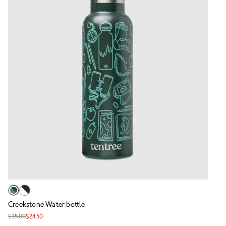
Creekstone Water bottle
$35.00
$24.50