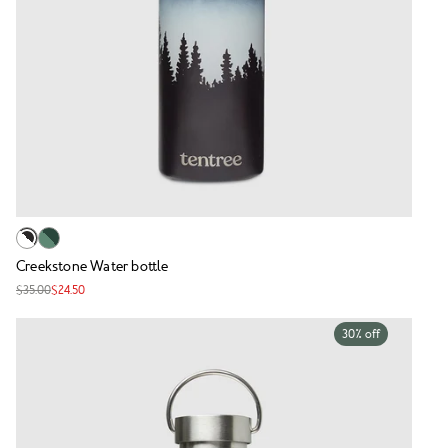
Creekstone Water bottle
$35.00
$24.50
30% off