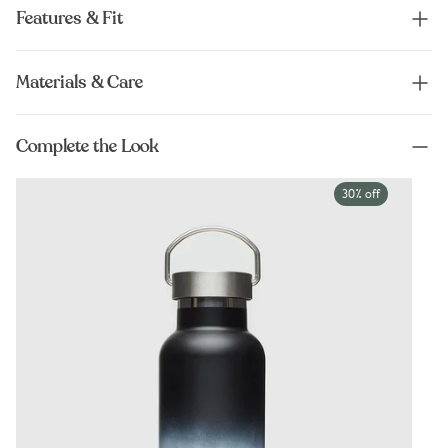
Features & Fit
Materials & Care
Complete the Look
30% off