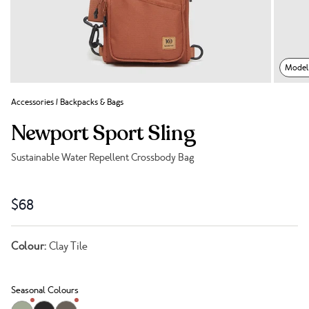
Model 
Accessories
/
Backpacks & Bags
Newport Sport Sling
Sustainable Water Repellent Crossbody Bag
Link to reviews
$68
Colour:
Clay Tile
Seasonal Colours