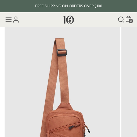
FREE SHIPPING ON ORDERS OVER $100
Cart
0