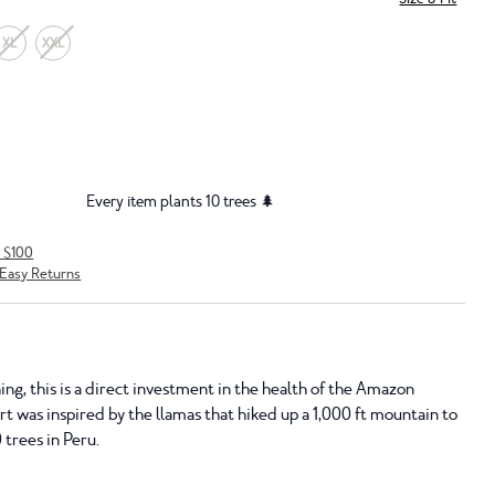
XL
XXL
Every item plants 10 trees 🌲
r $100
Easy Returns
ing, this is a direct investment in the health of the Amazon
hirt was inspired by the llamas that hiked up a 1,000 ft mountain to
 trees in Peru.