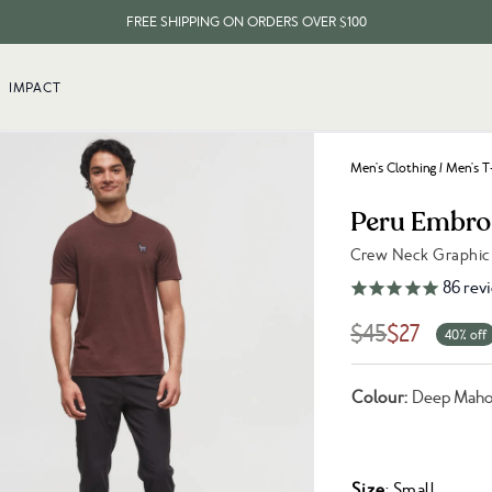
FREE SHIPPING ON ORDERS OVER $100
EVERY ITEM PLANTS 10 TREES
IMPACT
FREE SHIPPING ON ORDERS OVER $100
Men's Clothing
/
Men's T
Peru Embroi
Crew Neck Graphic
Link to reviews
86
rev
$45
$27
40% off
Colour:
Deep Maho
Size
: Small