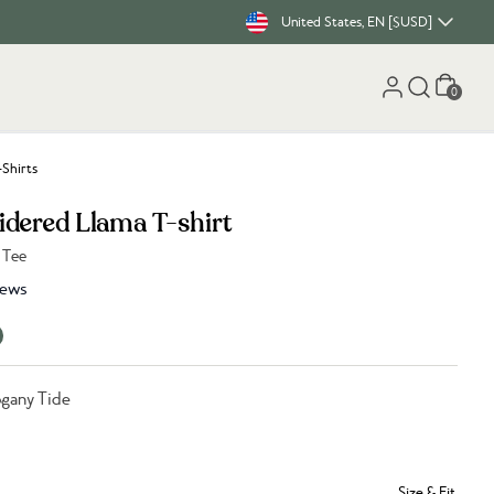
United States, EN [$USD]
Cart
0
-Shirts
dered Llama T-shirt
 Tee
iews
gany Tide
Size & Fit