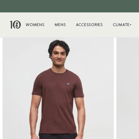
WOMENS
MENS
ACCESSORIES
CLIMATE+