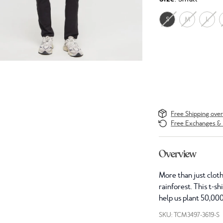
S
M
L
Free Shipping ove
Free Exchanges & 
Overview
More than just cloth
rainforest. This t-s
help us plant 50,000
SKU: TCM3497-3619-S