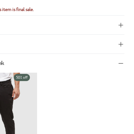
 item is final sale.
ok
50% off