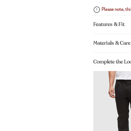
Please note, this
Features & Fit
Materials & Care
Complete the Lo