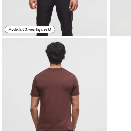
Model is 6'3, wearing size M