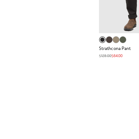
Strathcona Pant
$128.00
$64.00