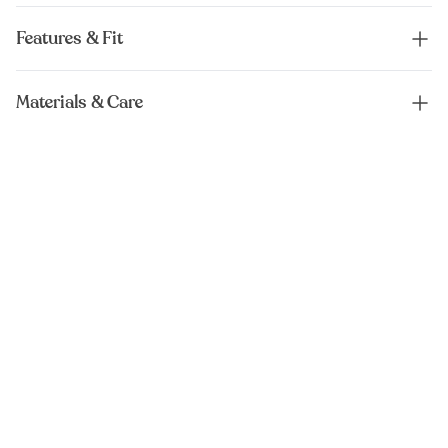
Features & Fit
Materials & Care