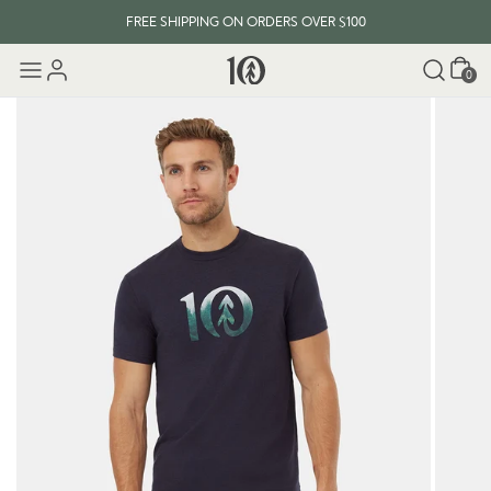
FREE SHIPPING ON ORDERS OVER $100
Cart
0