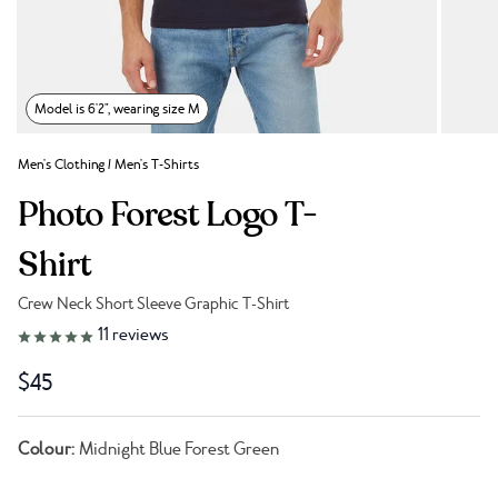
Model is 6'2", wearing size M
Men's Clothing
/
Men's T-Shirts
Photo Forest Logo T-
Shirt
Crew Neck Short Sleeve Graphic T-Shirt
Link to reviews
11
reviews
$45
Colour:
Midnight Blue Forest Green