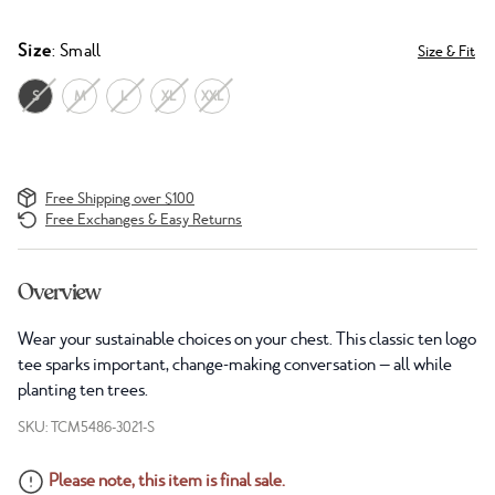
Size
: Small
Size & Fit
S
M
L
XL
XXL
Free Shipping over $100
Free Exchanges & Easy Returns
Overview
Wear your sustainable choices on your chest. This classic ten logo
tee sparks important, change-making conversation — all while
planting ten trees.
SKU: TCM5486-3021-S
Please note, this item is final sale.