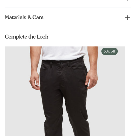
Materials & Care
Complete the Look
50% off