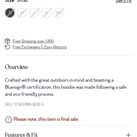
Size
: Small
Size & Fit
S
M
L
XL
XXL
Free Shipping over $100
Free Exchanges & Easy Returns
Overview
Crafted with the great outdoors in mind and boasting a
Bluesign® certification, this hoodie was made following a safe
and eco-friendly process.
SKU: TCM5998-3630-S
Please note, this item is final sale.
Features & Fit