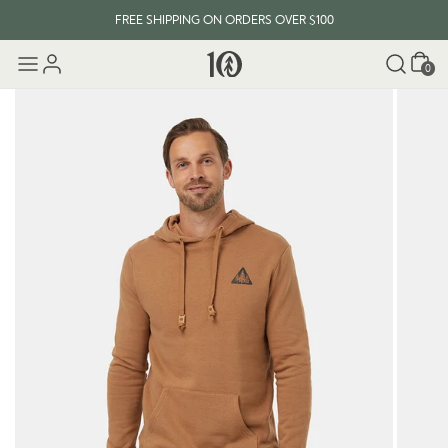
FREE SHIPPING ON ORDERS OVER $100
Cart
0