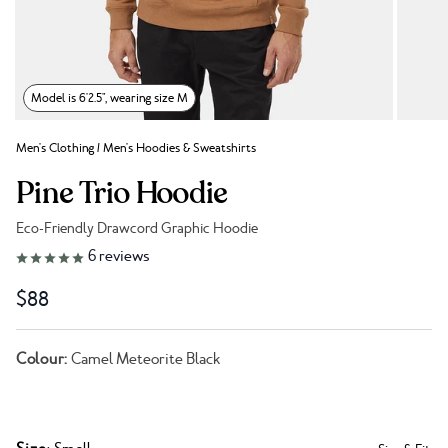
Model is 6'2.5", wearing size M
Men's Clothing
/
Men's Hoodies & Sweatshirts
Pine Trio Hoodie
Eco-Friendly Drawcord Graphic Hoodie
Link to reviews
6
reviews
$88
Colour:
Camel Meteorite Black