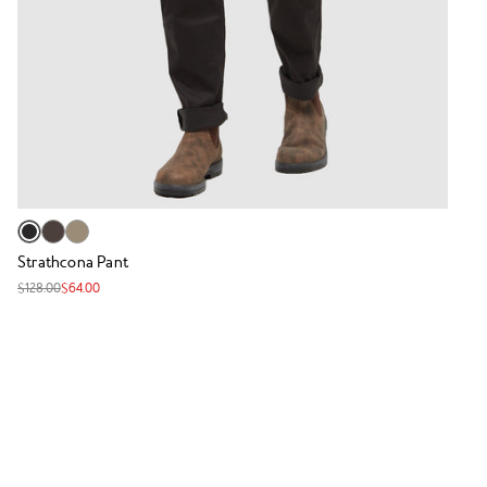
Strathcona Pant
$128.00
$64.00