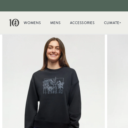
WOMENS
MENS
ACCESSORIES
CLIMATE+