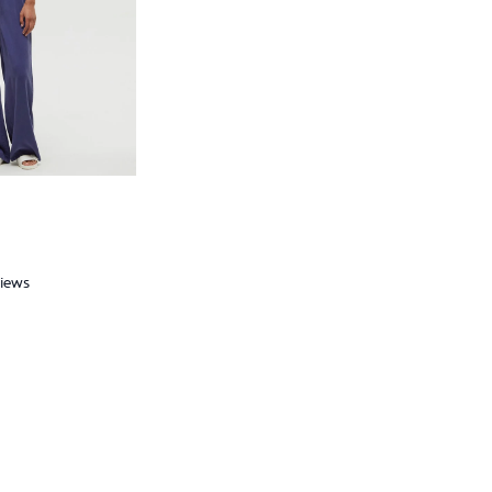
views