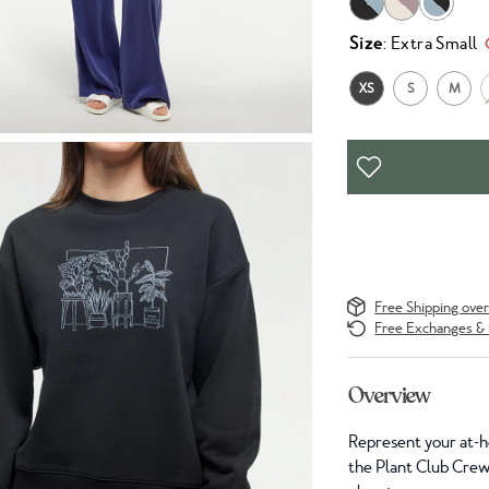
Size
: Extra Small
XS
S
M
Free Shipping ove
Free Exchanges & 
Overview
Represent your at-ho
the Plant Club Crew w