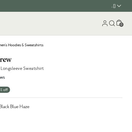
, []
Cart
0
n's Hoodies & Sweatshirts
Crew
Longsleeve Sweatshirt
ews
% off
Black Blue Haze