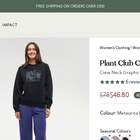
FREE SHIPPING ON ORDERS OVER $100
EVERY ITEM PLANTS 10 TREES
IMPACT
FREE SHIPPING ON ORDERS OVER $100
Women's Clothing
/
Wome
Plant Club 
Crew Neck Graphic 
Link to reviews
6
revi
$78
$46.80
40
Colour:
Meteorite 
Seasonal Colours