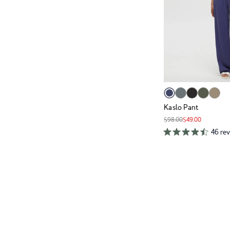
Kaslo Pant
$98.00
$49.00
46 re