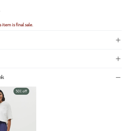
S
 item is final sale.
ok
50% off