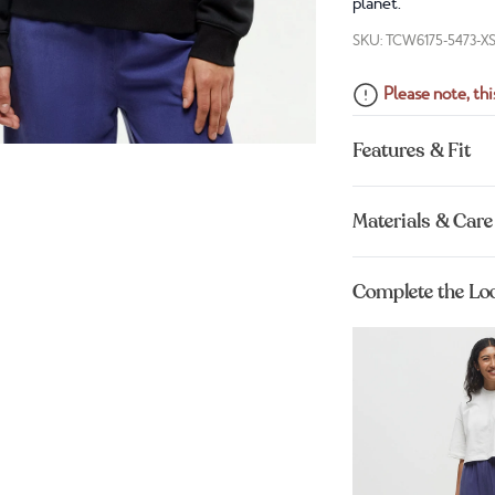
planet.
SKU: TCW6175-5473-X
Please note, this
Features & Fit
Materials & Care
Complete the Lo