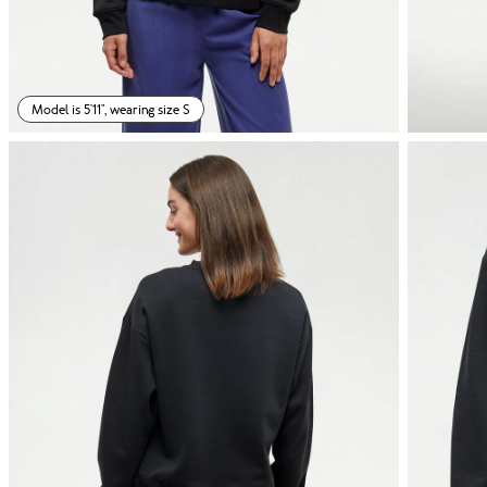
Model is 5'11", wearing size S