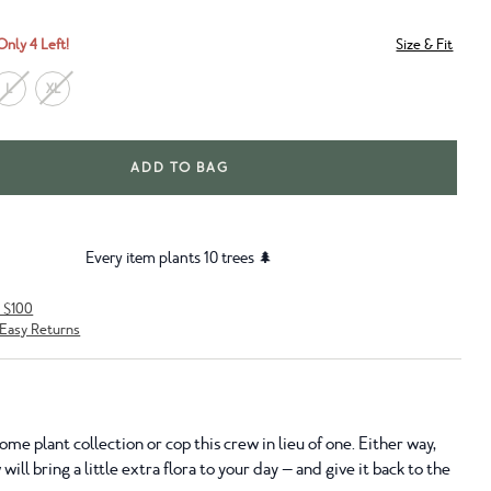
Only 4 Left!
Size & Fit
L
XL
ADD TO BAG
Every item plants 10 trees 🌲
r $100
Easy Returns
me plant collection or cop this crew in lieu of one. Either way,
ill bring a little extra flora to your day — and give it back to the