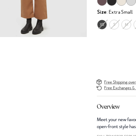
Size
: Extra Small
XS
S
M
Free Shipping ove
Free Exchanges & 
Overview
Meet your new favor
open-front style has