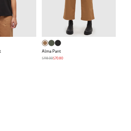
t
Alma Pant
$118.00
$70.80