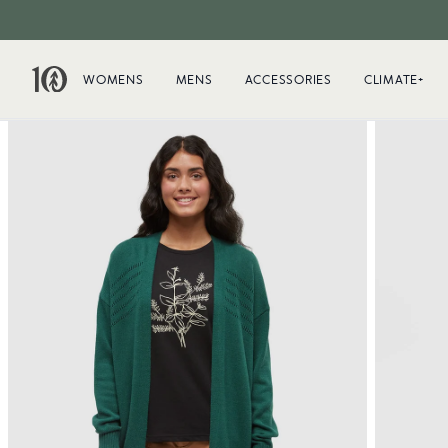
WOMENS
MENS
ACCESSORIES
CLIMATE+