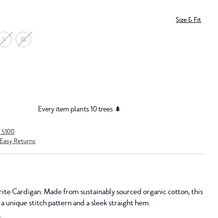
Size & Fit
L
XL
Every item plants 10 trees 🌲
r $100
Easy Returns
ite Cardigan. Made from sustainably sourced organic cotton, this
 a unique stitch pattern and a sleek straight hem.