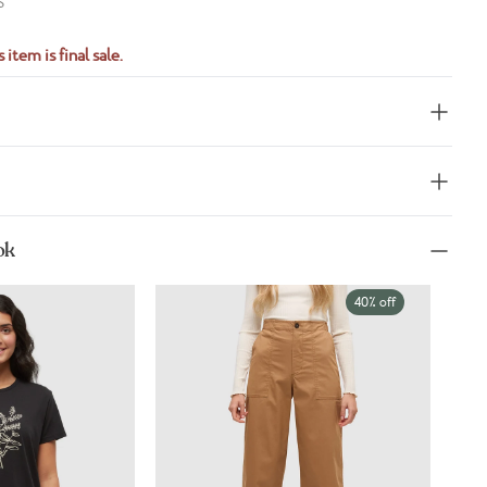
S
 item is final sale.
ok
40% off