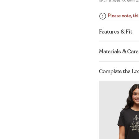
SKU: TCW6038-5591-X
Please note, this
Features & Fit
Materials & Care
Complete the Lo