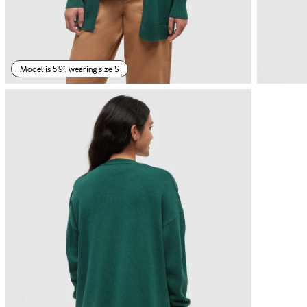
Model is 5'9", wearing size S