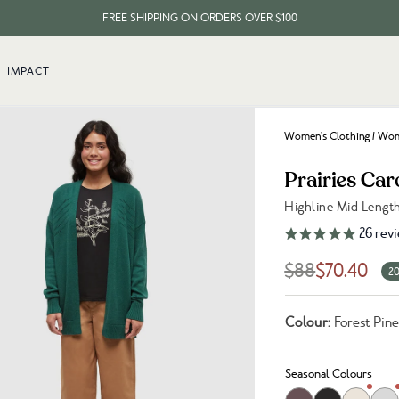
FREE SHIPPING ON ORDERS OVER $100
EVERY ITEM PLANTS 10 TREES
IMPACT
FREE SHIPPING ON ORDERS OVER $100
Women's Clothing
/
Wome
Prairies Car
Highline Mid Lengt
Link to reviews
26
rev
$88
$70.40
20
Colour:
Forest Pin
Seasonal Colours