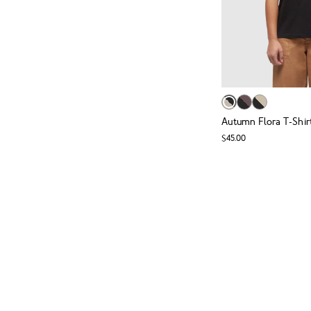
Autumn Flora T-Shir
$45.00