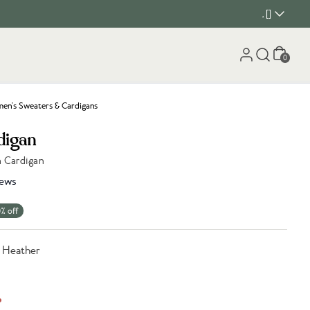
, []
Cart
0
n's Sweaters & Cardigans
digan
h Cardigan
iews
% off
e Heather