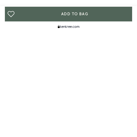
ADD TO BAG
tentree.com
We Think You'll Like...
WOMENS
MENS
ACCESSORIES
CLIMATE+