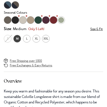
Seasonal Colours
Size
: Medium
Only 5 Left!
Size & Fit
S
M
L
XL
XXL
Free Shipping over $100
Free Exchanges & Easy Returns
Overview
Keep you warm and fashionable for any season you desire. This
sustainable Colville Longsleeve shirt is made from our blend of
Organic Cotton and Recycled Polyester, which happens to be