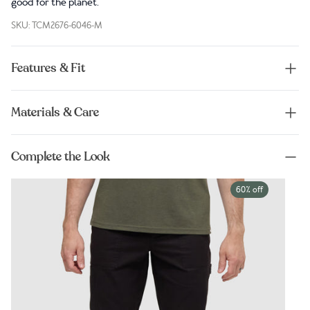
good for the planet.
SKU: TCM2676-6046-M
Features & Fit
Materials & Care
Complete the Look
60% off