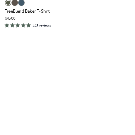
TreeBlend Baker T-Shirt
$45.00
323 reviews