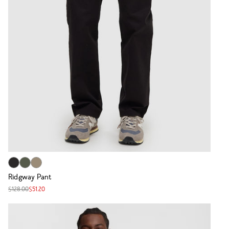
Ridgway Pant
$128.00
$51.20