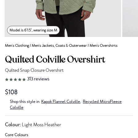
Model is 6'1.5", wearing size M
Men's Clothing
/
Men's Jackets, Coats & Outerwear
/
Men's Overshirts
Quilted Colville Overshirt
Quilted Snap Closure Overshirt
Link to reviews
313
reviews
$108
Shop this style in
Kapok Flannel Colville
,
Recycled MicroFleece
Colville
Colour:
Light Moss Heather
Core Colours