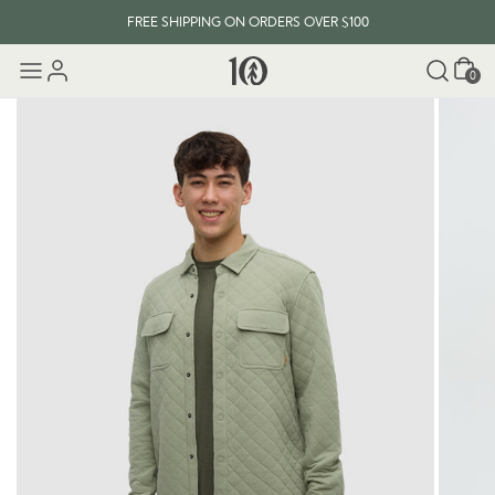
FREE SHIPPING ON ORDERS OVER $100
Cart
0