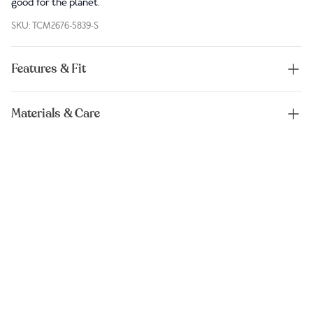
good for the planet.
SKU: TCM2676-5839-S
Features & Fit
Materials & Care