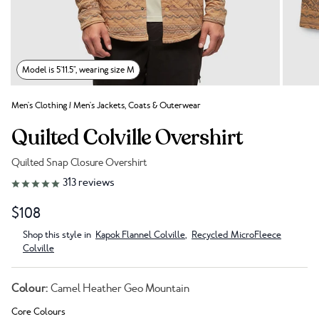
Model is 5'11.5", wearing size M
Men's Clothing
/
Men's Jackets, Coats & Outerwear
Quilted Colville Overshirt
Quilted Snap Closure Overshirt
Link to reviews
313
reviews
$108
Shop this style in
Kapok Flannel Colville
,
Recycled MicroFleece
Colville
Colour:
Camel Heather Geo Mountain
Core Colours