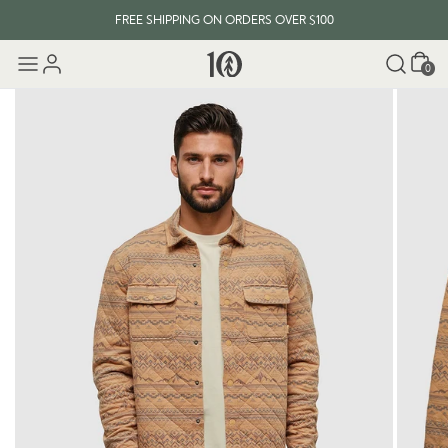
FREE SHIPPING ON ORDERS OVER $100
Cart
0