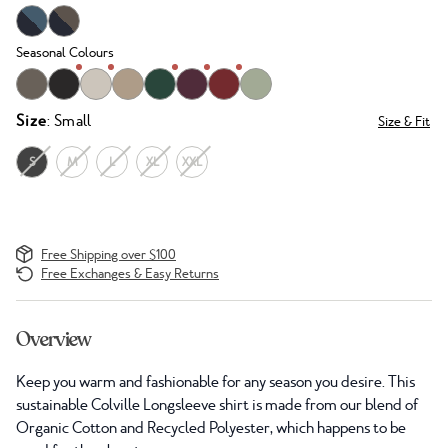
Seasonal Colours
Size
: Small
Size & Fit
S
M
L
XL
XXL
Free Shipping over $100
Free Exchanges & Easy Returns
Overview
Keep you warm and fashionable for any season you desire. This
sustainable Colville Longsleeve shirt is made from our blend of
Organic Cotton and Recycled Polyester, which happens to be