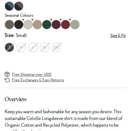
Seasonal Colours
Size
: Small
Size & Fit
S
M
L
XL
XXL
Free Shipping over $100
Free Exchanges & Easy Returns
Overview
Keep you warm and fashionable for any season you desire. This
sustainable Colville Longsleeve shirt is made from our blend of
Organic Cotton and Recycled Polyester, which happens to be