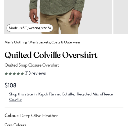
Model is 6'1", wearing size M
Men's Clothing
/
Men's Jackets, Coats & Outerwear
Quilted Colville Overshirt
Quilted Snap Closure Overshirt
Link to reviews
313
reviews
$108
Shop this style in
Kapok Flannel Colville
,
Recycled MicroFleece
Colville
Colour:
Deep Olive Heather
Core Colours