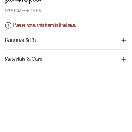
good for the planet.
SKU: TCM2676-4158-S
Please note, this item is final sale.
Features & Fit
Materials & Care