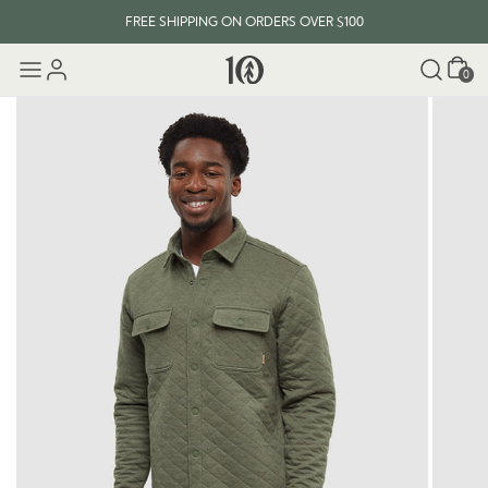
FREE SHIPPING ON ORDERS OVER $100
Cart
0