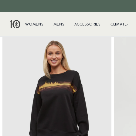
WOMENS
MENS
ACCESSORIES
CLIMATE+