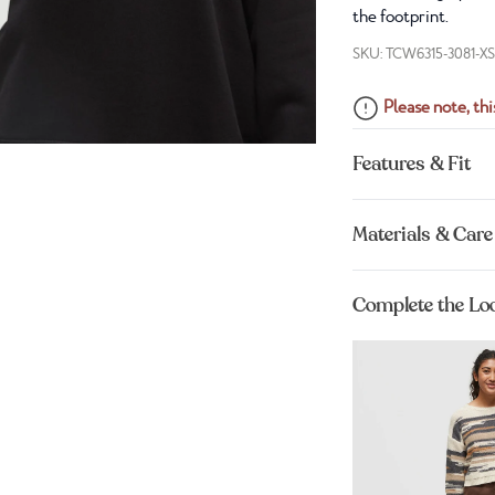
the footprint.
SKU: TCW6315-3081-X
Please note, this
Features & Fit
Materials & Care
Complete the Lo