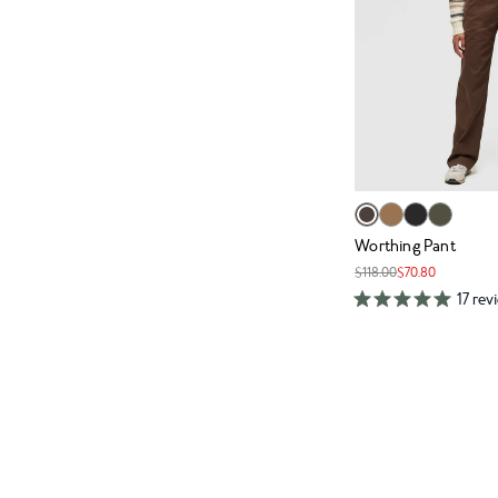
Worthing Pant
$118.00
$70.80
17 rev