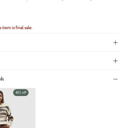
S
 item is final sale.
ok
40% off