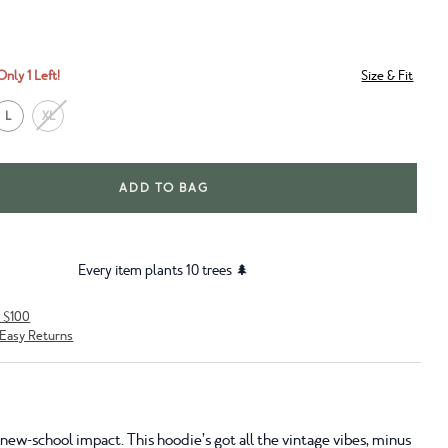
Only 1 Left!
Size & Fit
L
XL
ADD TO BAG
Every item plants 10 trees 🌲
r $100
Easy Returns
new-school impact. This hoodie’s got all the vintage vibes, minus