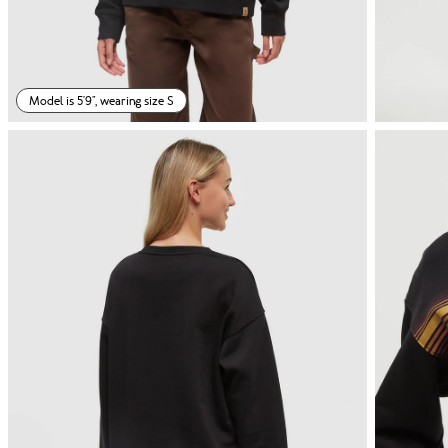
Model is 5'9", wearing size S