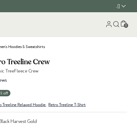
, []
Cart
0
n's Hoodies & Sweatshirts
ro Treeline Crew
hic TreeFleece Crew
ews
% off
o Treeline Relaxed Hoodie
,
Retro Treeline T-Shirt
Black Harvest Gold