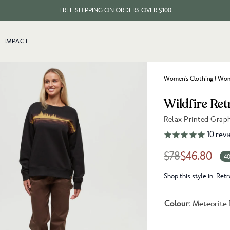
FREE SHIPPING ON ORDERS OVER $100
EVERY ITEM PLANTS 10 TREES
IMPACT
FREE SHIPPING ON ORDERS OVER $100
Women's Clothing
/
Wome
Wildfire Ret
Relax Printed Grap
Link to reviews
10
revi
$78
$46.80
40
Shop this style in
Retr
Colour:
Meteorite 