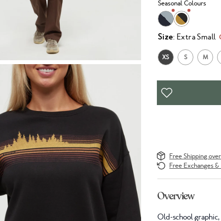
Seasonal Colours
Size
: Extra Small
XS
S
M
Free Shipping ove
Free Exchanges & 
Overview
Old-school graphic, 