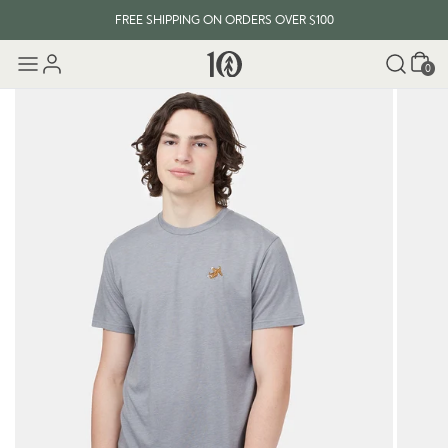
FREE SHIPPING ON ORDERS OVER $100
Cart
0