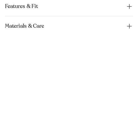
Features & Fit
Materials & Care