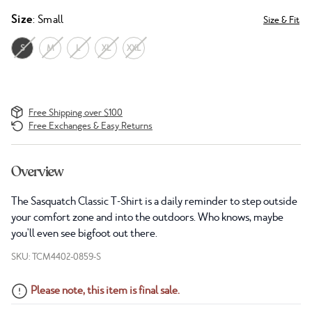
Size
: Small
Size & Fit
S
M
L
XL
XXL
Free Shipping over $100
Free Exchanges & Easy Returns
Overview
The Sasquatch Classic T-Shirt is a daily reminder to step outside
your comfort zone and into the outdoors. Who knows, maybe
you'll even see bigfoot out there.
SKU: TCM4402-0859-S
Please note, this item is final sale.