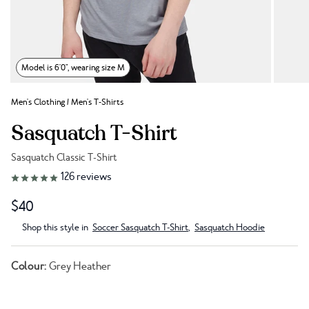
Model is 6'0", wearing size M
Men's Clothing
/
Men's T-Shirts
Sasquatch T-Shirt
Sasquatch Classic T-Shirt
Link to reviews
126
reviews
$40
Shop this style in
Soccer Sasquatch T-Shirt
,
Sasquatch Hoodie
Colour:
Grey Heather