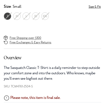
Size
: Small
Size & Fit
S
M
L
XL
XXL
Free Shipping over $100
Free Exchanges & Easy Returns
Overview
The Sasquatch Classic T-Shirt is a daily reminder to step outside
your comfort zone and into the outdoors. Who knows, maybe
you'll even see bigfoot out there.
SKU: TCM4761-2504-S
Please note, this item is final sale.