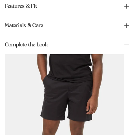
Features & Fit
Materials & Care
Complete the Look