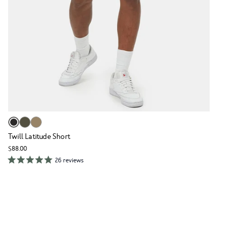
Twill Latitude Short
$88.00
26 reviews