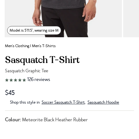
Model is 5'11.5", wearing size M
Men's Clothing
/
Men's T-Shirts
Sasquatch T-Shirt
Sasquatch Graphic Tee
Link to reviews
126
reviews
$45
Shop this style in
Soccer Sasquatch T-Shirt
,
Sasquatch Hoodie
Colour:
Meteorite Black Heather Rubber