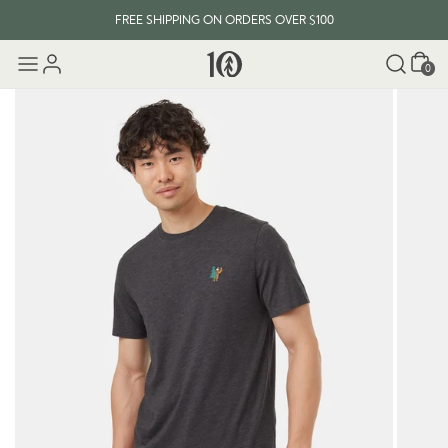
FREE SHIPPING ON ORDERS OVER $100
Cart
0