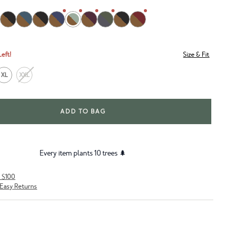
Left!
Size & Fit
XL
XXL
ADD TO BAG
Every item plants 10 trees 🌲
r $100
Easy Returns