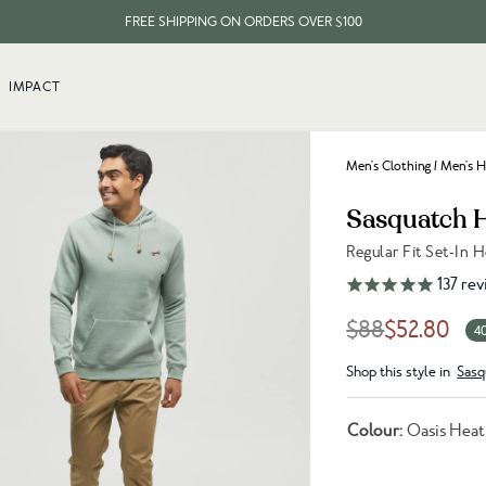
FREE SHIPPING ON ORDERS OVER $100
EVERY ITEM PLANTS 10 TREES
IMPACT
FREE SHIPPING ON ORDERS OVER $100
Men's Clothing
/
Men's H
Sasquatch 
Regular Fit Set-In 
Link to reviews
137
rev
$88
$52.80
4
Shop this style in
Sasq
Colour:
Oasis Hea