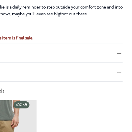
e is a daily reminder to step outside your comfort zone and into
nows, maybe you'll even see Bigfoot out there.
 item is final sale.
ok
40% off