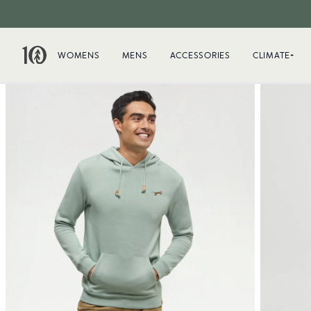
WOMENS
MENS
ACCESSORIES
CLIMATE+