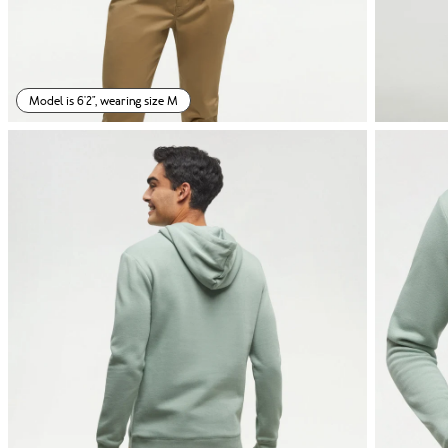
Model is 6'2", wearing size M