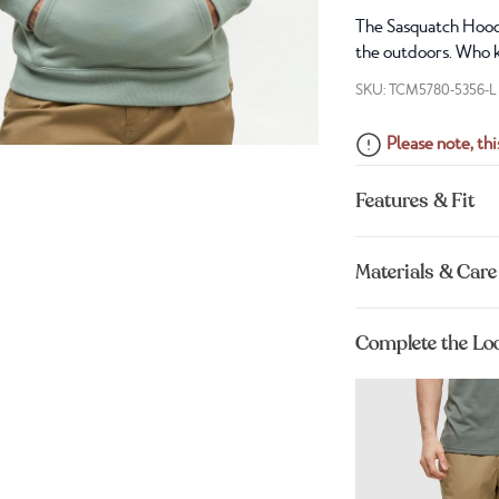
The Sasquatch Hoodi
the outdoors. Who k
SKU: TCM5780-5356-L
Please note, this
Features & Fit
Materials & Care
Complete the Lo