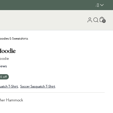
, []
Cart
0
oodies & Sweatshirts
Hoodie
Hoodie
iews
0% off
uatch T-Shirt
,
Soccer Sasquatch T-Shirt
ther Hammock