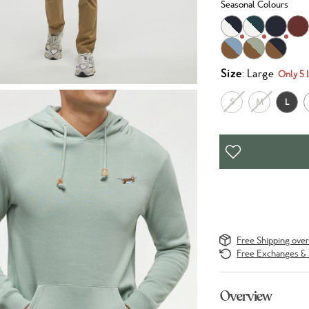
Seasonal Colours
Size
: Large
Only 5 
S
M
L
Free Shipping ove
Free Exchanges & 
Overview