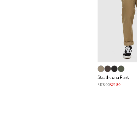
Strathcona Pant
$128.00
$76.80