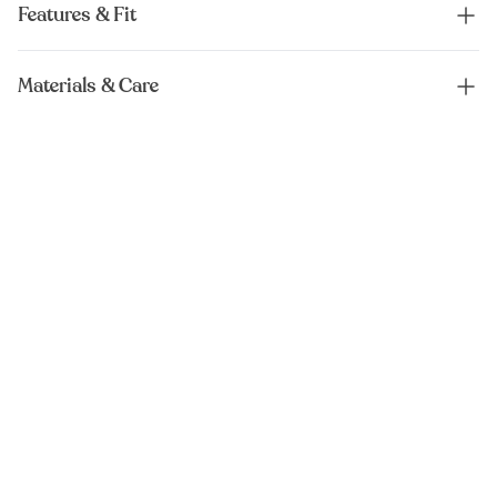
Features & Fit
Materials & Care