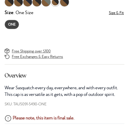
Size
: One Size
Size & Fit
ONE
Free Shipping over $100
Free Exchanges & Easy Returns
Overview
Wear Sasquatch every day, everywhere, and with every outfit.
This cap is as versatile as it gets, with a pop of outdoor spirit.
SKU: TAU5091-5490-ONE
Please note, this item is final sale.