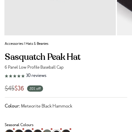
Accessories
/
Hats & Beanies
Sasquatch Peak Hat
6 Panel Low Profile Baseball Cap
Link to reviews
30
reviews
$45
$36
20% off
Colour:
Meteorite Black Hammock
Seasonal Colours