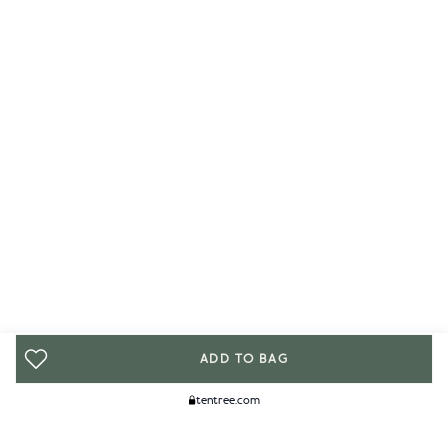
ADD TO BAG
tentree.com