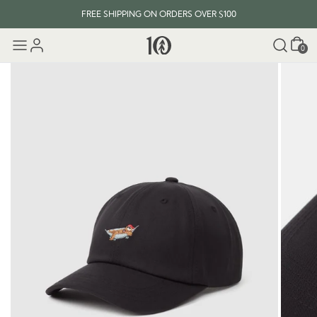
FREE SHIPPING ON ORDERS OVER $100
Cart
0