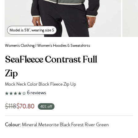
Model is 5'8", wearing size S
Women's Clothing
/
Women's Hoodies & Sweatshirts
SeaFleece Contrast Full
Zip
Mock Neck Color Block Fleece Zip Up
Link to reviews
6
reviews
$118
$70.80
40% off
Colour:
Mineral Meteorite Black Forest River Green