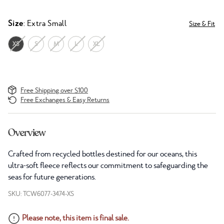
Size
: Extra Small
Size & Fit
XS
S
M
L
XL
Free Shipping over $100
Free Exchanges & Easy Returns
Overview
Crafted from recycled bottles destined for our oceans, this
ultra-soft fleece reflects our commitment to safeguarding the
seas for future generations.
SKU: TCW6077-3474-XS
Please note, this item is final sale.