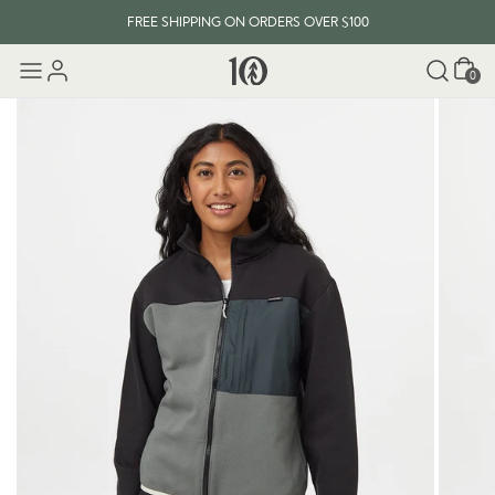
FREE SHIPPING ON ORDERS OVER $100
Cart
0