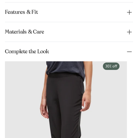
Features & Fit
Materials & Care
Complete the Look
30% off