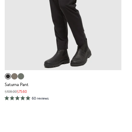
Saturna Pant
$108.00
$75.60
60 reviews