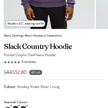
Model is 6'2", wearing size M
Men's Clothing
/
Men's Hoodies & Sweatshirts
Slack Country Hoodie
Printed Graphic TreeFleece Hoodie
Link to reviews
3
reviews
$88
$52.80
40% off
Colour:
Smokey Violet Silver Lining
Seasonal Colours