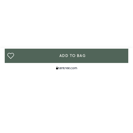
ADD TO BAG
tentree.com
We Think You'll Like...
WOMENS
MENS
ACCESSORIES
CLIMATE+