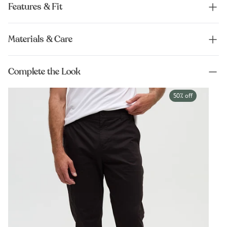
Features & Fit
Materials & Care
Complete the Look
50% off