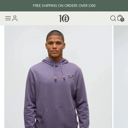
FREE SHIPPING ON ORDERS OVER $100
Cart
0