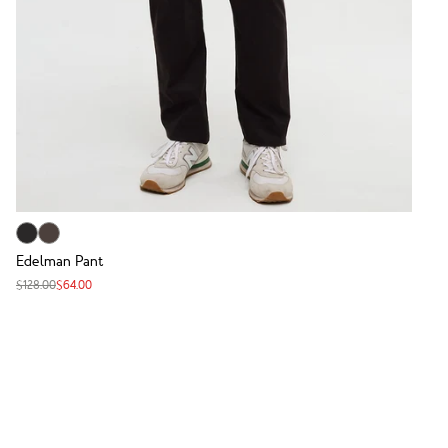
Edelman Pant
$128.00
$64.00