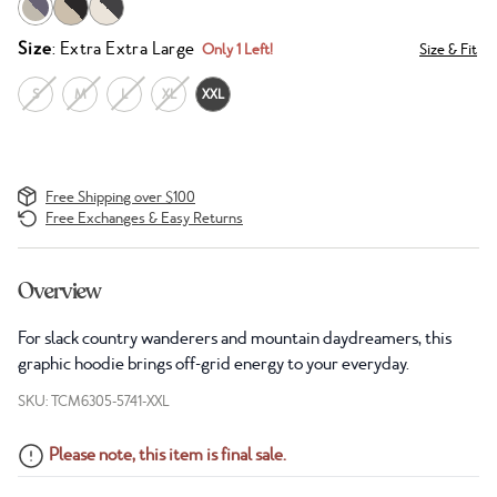
Size
: Extra Extra Large
Only 1 Left!
Size & Fit
S
M
L
XL
XXL
Free Shipping over $100
Free Exchanges & Easy Returns
Overview
For slack country wanderers and mountain daydreamers, this
graphic hoodie brings off-grid energy to your everyday.
SKU: TCM6305-5741-XXL
Please note, this item is final sale.