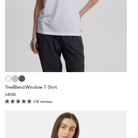
TreeBlend Winslow T-Shirt
$45.00
238 reviews