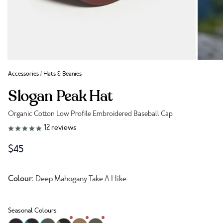
Accessories
/
Hats & Beanies
Slogan Peak Hat
Organic Cotton Low Profile Embroidered Baseball Cap
Link to reviews
12
reviews
$45
Colour:
Deep Mahogany Take A Hike
Seasonal Colours