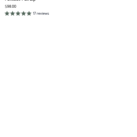
$98.00
17 reviews