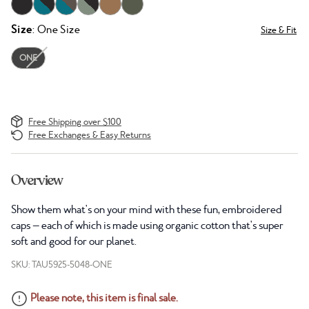
Size
: One Size
Size & Fit
ONE
Free Shipping over $100
Free Exchanges & Easy Returns
Overview
Show them what's on your mind with these fun, embroidered
caps — each of which is made using organic cotton that's super
soft and good for our planet.
SKU: TAU5925-5048-ONE
Please note, this item is final sale.