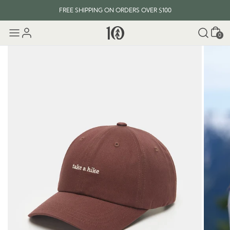
FREE SHIPPING ON ORDERS OVER $100
Cart
0