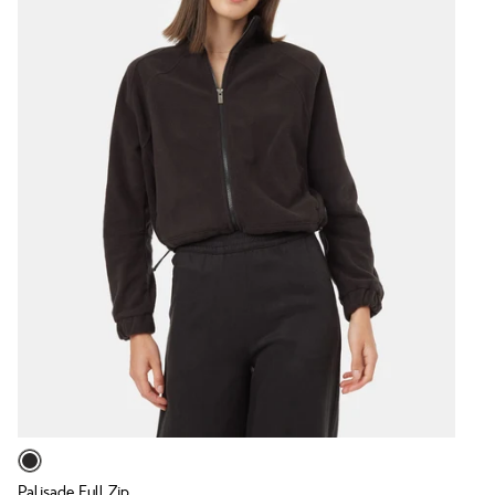
Palisade Full Zip