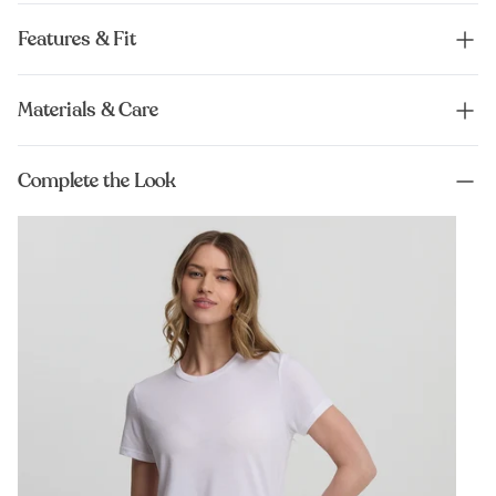
Features & Fit
Materials & Care
Complete the Look