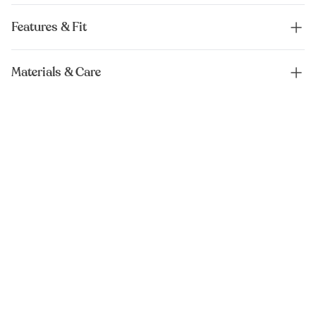
Features & Fit
Materials & Care