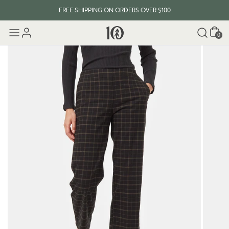
FREE SHIPPING ON ORDERS OVER $100
Cart
0