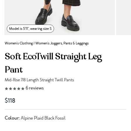
Model is 5'11", wearing size S
Women's Clothing
/
Women's Joggers, Pants & Leggings
Soft EcoTwill Straight Leg
Pant
Mid-Rise 7/8 Length Straight Twill Pants
Link to reviews
6
reviews
$118
Colour:
Alpine Plaid Black Fossil