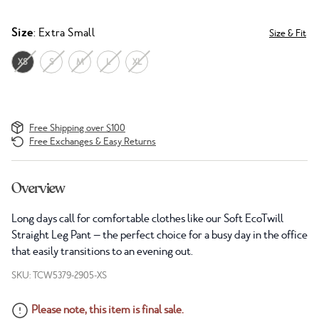
Size
: Extra Small
Size & Fit
XS
S
M
L
XL
Free Shipping over $100
Free Exchanges & Easy Returns
Overview
Long days call for comfortable clothes like our Soft EcoTwill
Straight Leg Pant — the perfect choice for a busy day in the office
that easily transitions to an evening out.
SKU: TCW5379-2905-XS
Please note, this item is final sale.