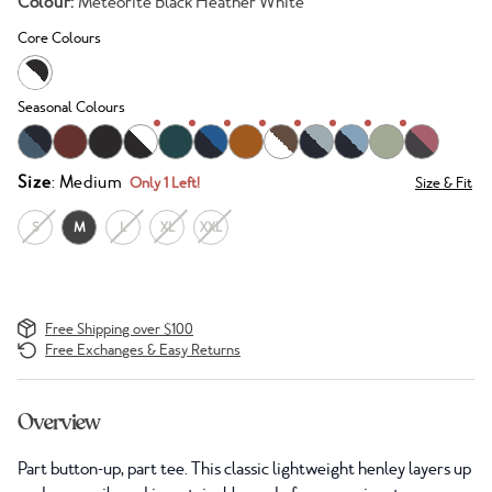
Colour:
Meteorite Black Heather White
Core Colours
Seasonal Colours
Size
: Medium
Only 1 Left!
Size & Fit
S
M
L
XL
XXL
Free Shipping over $100
Free Exchanges & Easy Returns
Overview
Part button-up, part tee. This classic lightweight henley layers up