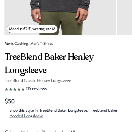
Model is 6'2.5", wearing size M
Men's Clothing
/
Men's T-Shirts
TreeBlend Baker Henley
Longsleeve
TreeBlend Classic Henley Longsleeve
Link to reviews
115
reviews
$50
Shop this style in
TreeBlend Baker Longsleeve
,
TreeBlend Baker
Hooded Longsleeve