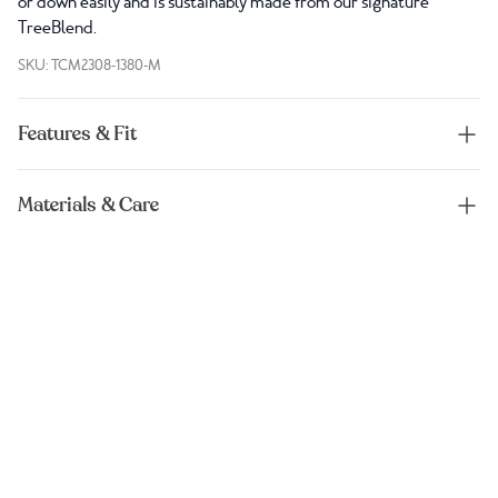
or down easily and is sustainably made from our signature
TreeBlend.
SKU: TCM2308-1380-M
Features & Fit
Materials & Care