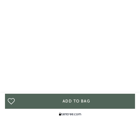
ADD TO BAG
tentree.com