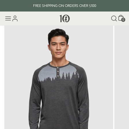
FREE SHIPPING ON ORDERS OVER $100
Cart
0