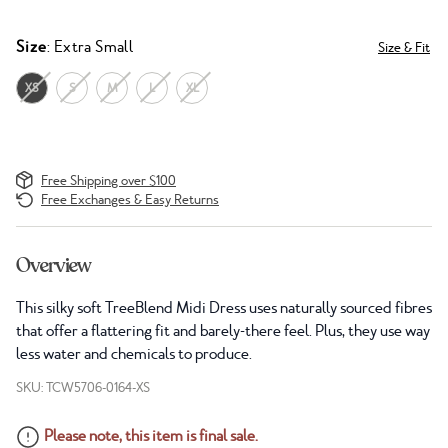
Size
: Extra Small
Size & Fit
XS
S
M
L
XL
Free Shipping over $100
Free Exchanges & Easy Returns
Overview
This silky soft TreeBlend Midi Dress uses naturally sourced fibres
that offer a flattering fit and barely-there feel. Plus, they use way
less water and chemicals to produce.
SKU: TCW5706-0164-XS
Please note, this item is final sale.