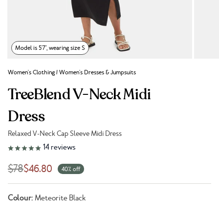
Model is 5'7", wearing size S
Women's Clothing
/
Women's Dresses & Jumpsuits
TreeBlend V-Neck Midi
Dress
Relaxed V-Neck Cap Sleeve Midi Dress
Link to reviews
14
reviews
$78
$46.80
40% off
Colour:
Meteorite Black