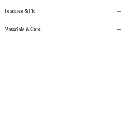
Features & Fit
Materials & Care