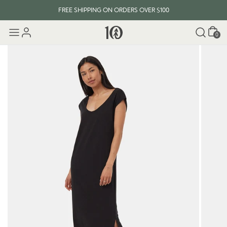
FREE SHIPPING ON ORDERS OVER $100
Cart
0