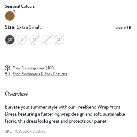
Seasonal Colours
Size
: Extra Small
Size & Fit
XS
S
M
L
XL
Free Shipping over $100
Free Exchanges & Easy Returns
Overview
Elevate your summer style with our TreeBlend Wrap Front
Dress. Featuring a flattering wrap design and soft, sustainable
fabric, this dress looks great and protects our planet.
SKU: TCW6067-3180-XS