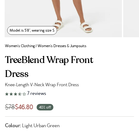
Model is 5'8", wearing size S
Women's Clothing
/
Women's Dresses & Jumpsuits
TreeBlend Wrap Front
Dress
Knee-Length V-Neck Wrap Front Dress
Link to reviews
7
reviews
$78
$46.80
40% off
Colour:
Light Urban Green