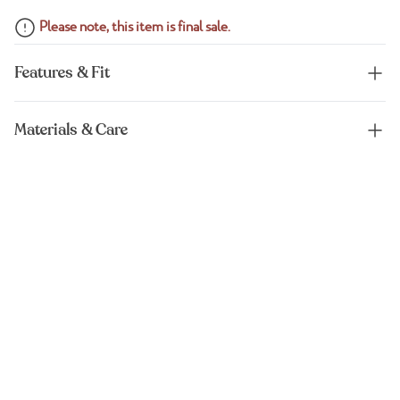
Please note, this item is final sale.
Features & Fit
Materials & Care