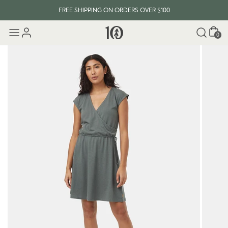
FREE SHIPPING ON ORDERS OVER $100
Cart
0