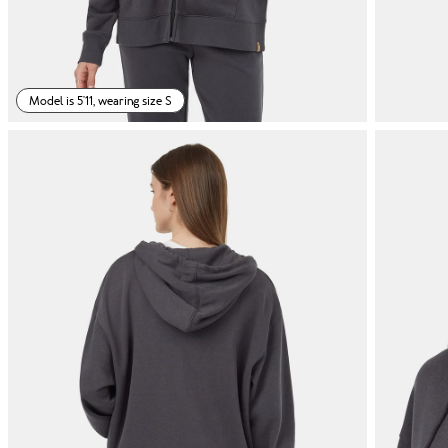
Model is 5'11, wearing size S