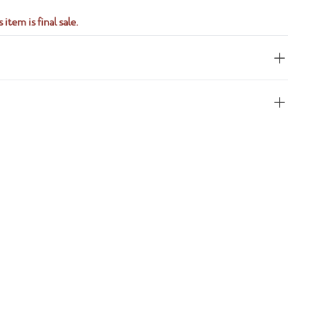
 item is final sale.