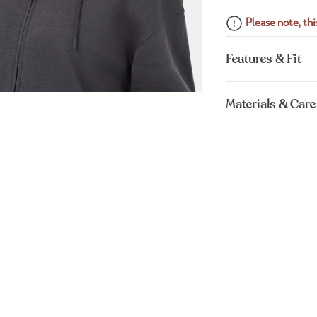
Please note, this
Features & Fit
Materials & Care