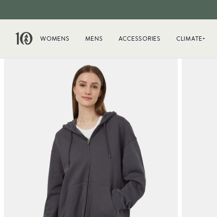
WOMENS
MENS
ACCESSORIES
CLIMATE+