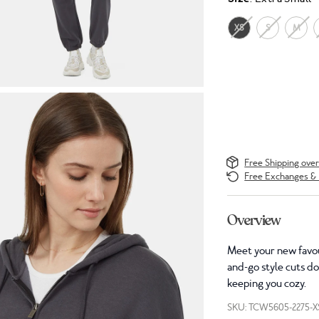
XS
S
M
Free Shipping ove
Free Exchanges & 
Overview
Meet your new favou
and-go style cuts d
keeping you cozy.
SKU: TCW5605-2275-X