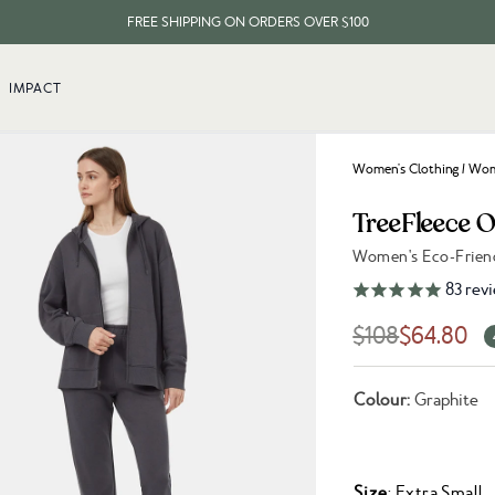
FREE SHIPPING ON ORDERS OVER $100
EVERY ITEM PLANTS 10 TREES
IMPACT
FREE SHIPPING ON ORDERS OVER $100
Women's Clothing
/
Wome
TreeFleece 
Women's Eco-Frien
Link to reviews
83
rev
$108
$64.80
Colour:
Graphite
Size
: Extra Small