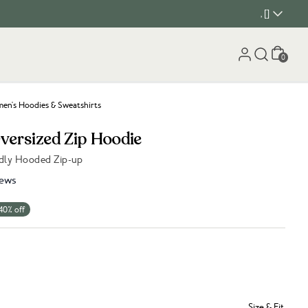
, []
Cart
0
n's Hoodies & Sweatshirts
Oversized Zip Hoodie
dly Hooded Zip-up
iews
40% off
Size & Fit