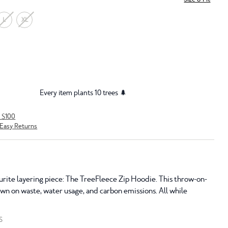
L
XL
Every item plants 10 trees 🌲
r $100
Easy Returns
rite layering piece: The TreeFleece Zip Hoodie. This throw-on-
own on waste, water usage, and carbon emissions. All while
S