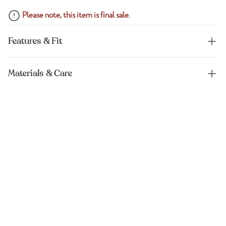
Please note, this item is final sale.
Features & Fit
Materials & Care