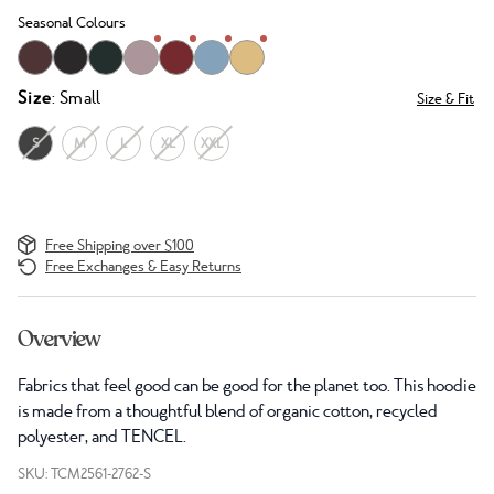
Seasonal Colours
Size
: Small
Size & Fit
S
M
L
XL
XXL
Free Shipping over $100
Free Exchanges & Easy Returns
Overview
Fabrics that feel good can be good for the planet too. This hoodie
is made from a thoughtful blend of organic cotton, recycled
polyester, and TENCEL.
SKU: TCM2561-2762-S