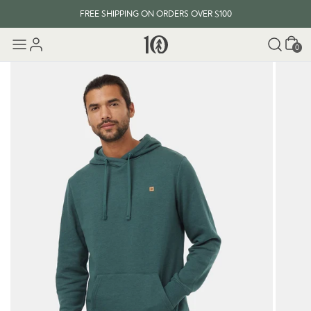
FREE SHIPPING ON ORDERS OVER $100
Cart
0