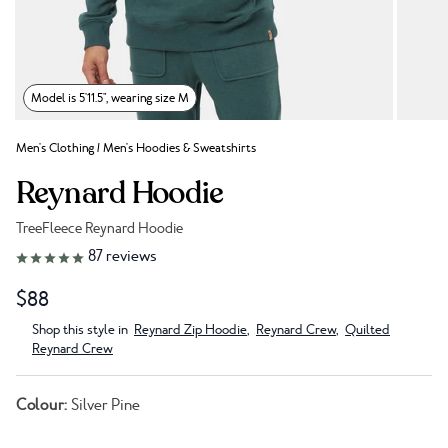
Model is 5'11.5", wearing size M
Men's Clothing
/
Men's Hoodies & Sweatshirts
Reynard Hoodie
TreeFleece Reynard Hoodie
Link to reviews
87
reviews
$88
Shop this style in
Reynard Zip Hoodie
,
Reynard Crew
,
Quilted
Reynard Crew
Colour:
Silver Pine