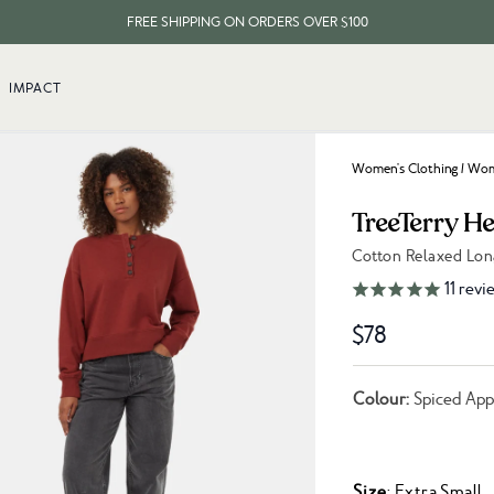
FREE SHIPPING ON ORDERS OVER $100
EVERY ITEM PLANTS 10 TREES
IMPACT
FREE SHIPPING ON ORDERS OVER $100
Women's Clothing
/
Wome
TreeTerry H
Cotton Relaxed Lon
Link to reviews
11
revi
$78
Colour:
Spiced App
Size
: Extra Small