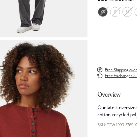
XS
S
M
Free Shipping ove
Free Exchanges & 
Overview
Our latest oversized
cotton, recycled pol
SKU: TCW4990-2769-X