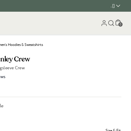
, []
Cart
0
n's Hoodies & Sweatshirts
enley Crew
gsleeve Crew
ews
le
Size & Fit