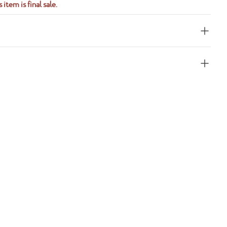
 item is final sale.