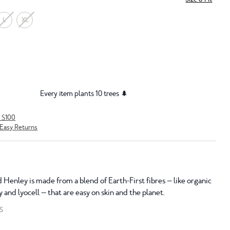
L
XL
Every item plants 10 trees 🌲
r $100
Easy Returns
 Henley is made from a blend of Earth-First fibres — like organic
y and lyocell — that are easy on skin and the planet.
S