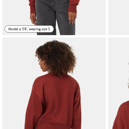
Model is 5'8", wearing size S