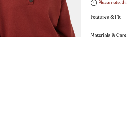
Please note, this
Features & Fit
Materials & Care