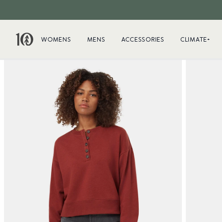
WOMENS
MENS
ACCESSORIES
CLIMATE+