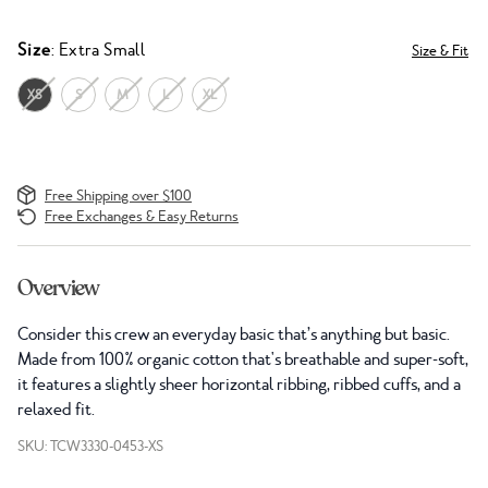
Size
: Extra Small
Size & Fit
XS
S
M
L
XL
Free Shipping over $100
Free Exchanges & Easy Returns
Overview
Consider this crew an everyday basic that’s anything but basic.
Made from 100% organic cotton that's breathable and super-soft,
it features a slightly sheer horizontal ribbing, ribbed cuffs, and a
relaxed fit.
SKU: TCW3330-0453-XS