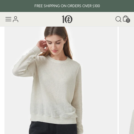
FREE SHIPPING ON ORDERS OVER $100
Cart
0