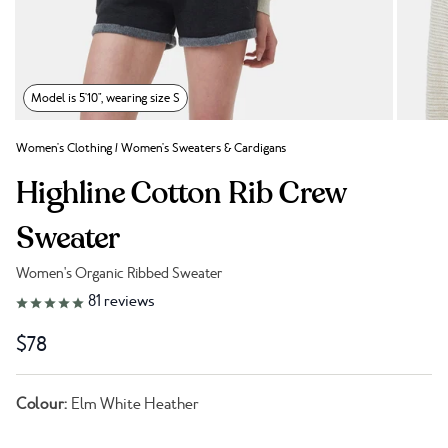
Model is 5'10", wearing size S
Women's Clothing
/
Women's Sweaters & Cardigans
Highline Cotton Rib Crew
Sweater
Women's Organic Ribbed Sweater
Link to reviews
81
reviews
$78
Colour:
Elm White Heather