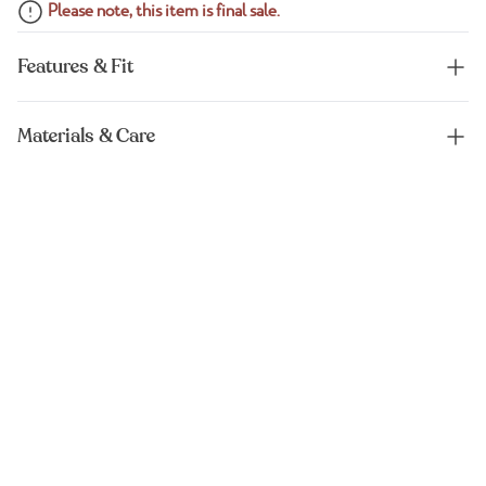
Please note, this item is final sale.
Features & Fit
Materials & Care