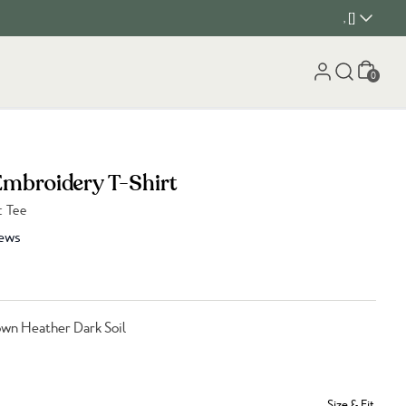
, []
Cart
0
Embroidery T-Shirt
c Tee
ews
wn Heather Dark Soil
Size & Fit