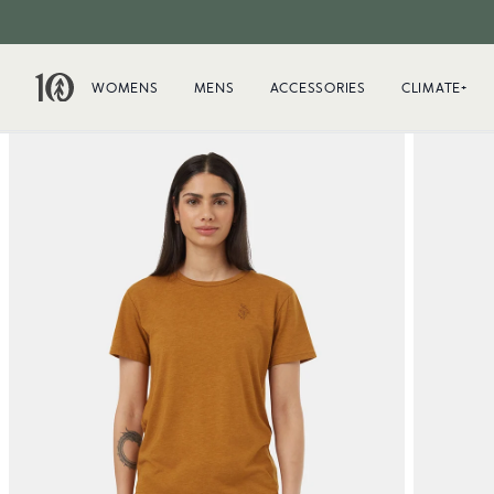
WOMENS
MENS
ACCESSORIES
CLIMATE+