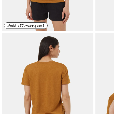
Model is 5'9", wearing size S