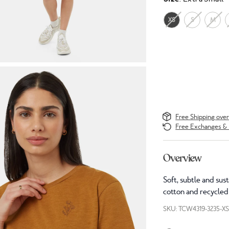
XS
S
M
Free Shipping ove
Free Exchanges & 
Overview
Soft, subtle and sus
cotton and recycled 
SKU: TCW4319-3235-X