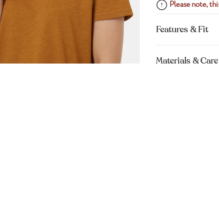
Please note, this
Features & Fit
Materials & Care