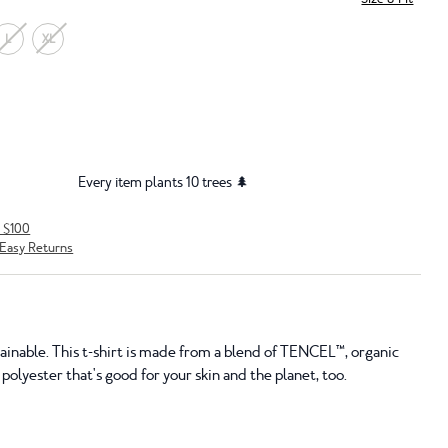
L
XL
Every item plants 10 trees 🌲
r $100
Easy Returns
tainable. This t-shirt is made from a blend of TENCEL™, organic
polyester that's good for your skin and the planet, too.
S