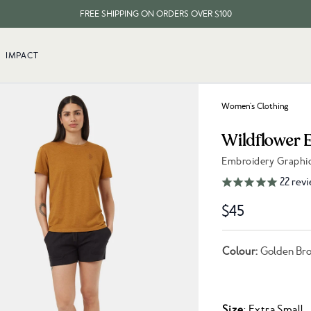
FREE SHIPPING ON ORDERS OVER $100
EVERY ITEM PLANTS 10 TREES
IMPACT
FREE SHIPPING ON ORDERS OVER $100
Women's Clothing
Wildflower 
Embroidery Graphi
Link to reviews
22
revi
$45
Colour:
Golden Bro
Size
: Extra Small