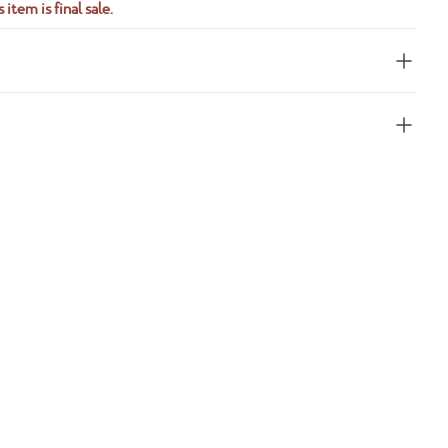
 item is final sale.