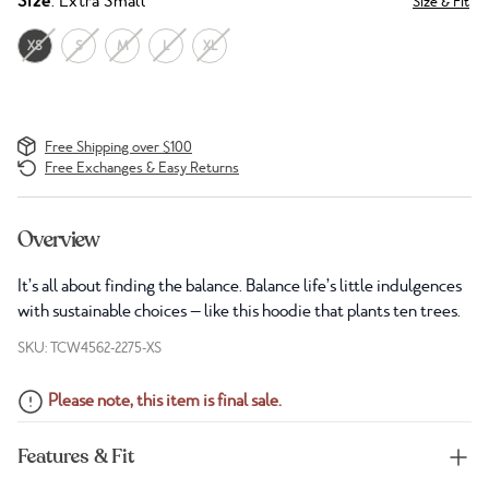
Size
: Extra Small
Size & Fit
XS
S
M
L
XL
Free Shipping over $100
Free Exchanges & Easy Returns
Overview
It’s all about finding the balance. Balance life’s little indulgences
with sustainable choices — like this hoodie that plants ten trees.
SKU: TCW4562-2275-XS
Please note, this item is final sale.
Features & Fit