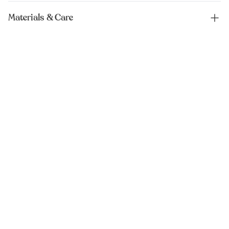
Materials & Care