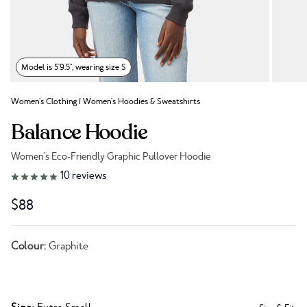
Model is 5'9.5", wearing size S
Women's Clothing
/
Women's Hoodies & Sweatshirts
Balance Hoodie
Women's Eco-Friendly Graphic Pullover Hoodie
Link to reviews
10
reviews
$88
Colour:
Graphite