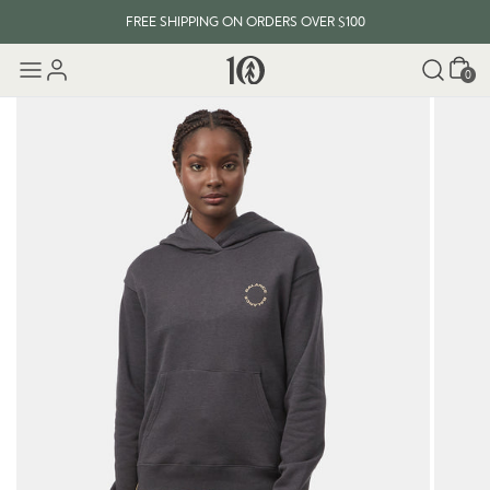
FREE SHIPPING ON ORDERS OVER $100
Cart
0