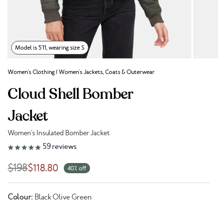
Model is 5'11, wearing size S
Women's Clothing
/
Women's Jackets, Coats & Outerwear
Cloud Shell Bomber
Jacket
Women's Insulated Bomber Jacket
Link to reviews
59
reviews
$198
$118.80
40% off
Colour:
Black Olive Green