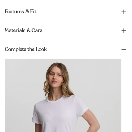
Features & Fit
Materials & Care
Complete the Look