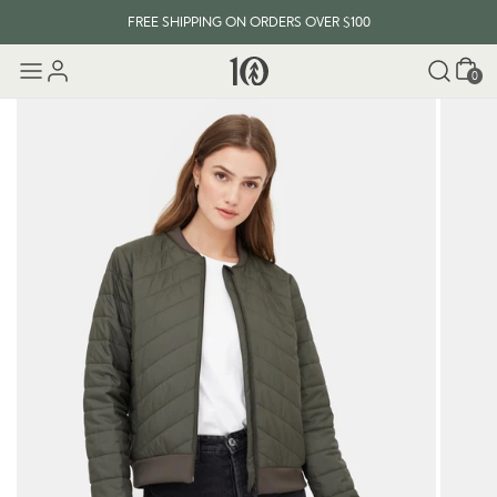
FREE SHIPPING ON ORDERS OVER $100
Cart
0