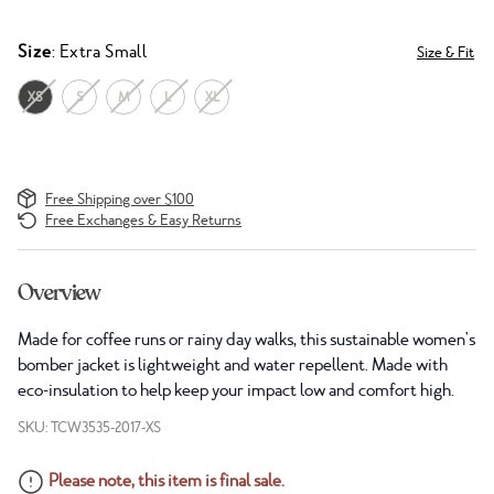
Size
: Extra Small
Size & Fit
XS
S
M
L
XL
Free Shipping over $100
Free Exchanges & Easy Returns
Overview
Made for coffee runs or rainy day walks, this sustainable women's
bomber jacket is lightweight and water repellent. Made with
eco-insulation to help keep your impact low and comfort high.
SKU: TCW3535-2017-XS
Please note, this item is final sale.