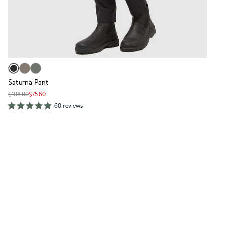
Saturna Pant
$108.00
$75.60
60 reviews