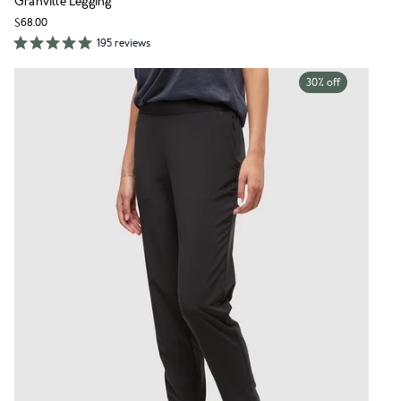
Granville Legging
$68.00
195 reviews
30% off