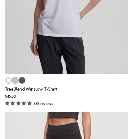
TreeBlend Winslow T-Shirt
$45.00
238 reviews