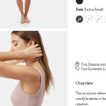
Size
: Extra Small
XS
S
M
Free Shipping ove
Free Exchanges & 
Overview
The structure where
comfy bralette is the
rotation.