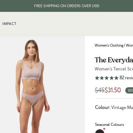
FREE SHIPPING ON ORDERS OVER $100
EVERY ITEM PLANTS 10 TREES
IMPACT
FREE SHIPPING ON ORDERS OVER $100
Women's Clothing
/
Wom
The Everyda
Women's Tencel Sco
Link to reviews
82
rev
$45
$31.50
30%
Colour:
Vintage M
Seasonal Colours