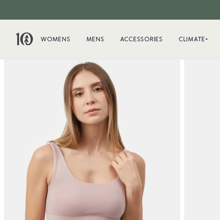
WOMENS
MENS
ACCESSORIES
CLIMATE+