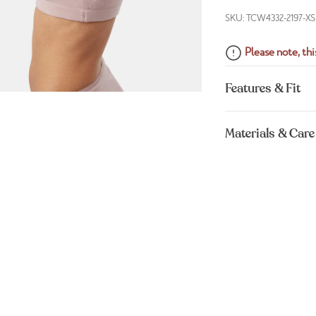
SKU: TCW4332-2197-XS
Please note, this
Features & Fit
Materials & Care