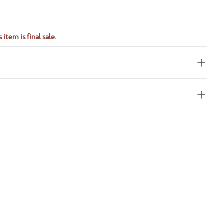
 item is final sale.