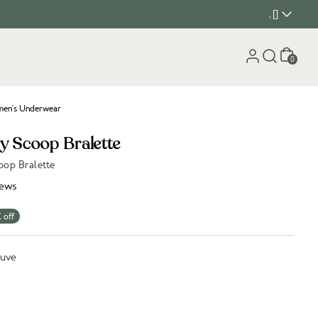
, []
Cart
0
en's Underwear
y Scoop Bralette
op Bralette
iews
 off
auve