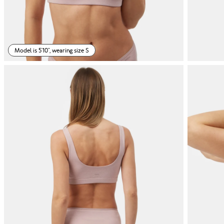
Model is 5'10", wearing size S