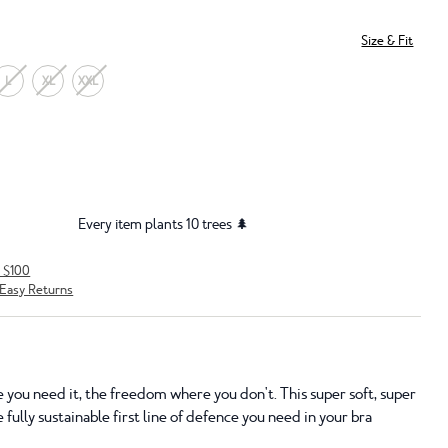
Size & Fit
L
XL
XXL
Every item plants 10 trees 🌲
r $100
Easy Returns
 you need it, the freedom where you don't. This super soft, super
 fully sustainable first line of defence you need in your bra