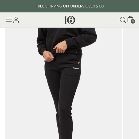
FREE SHIPPING ON ORDERS OVER $100
Cart
0