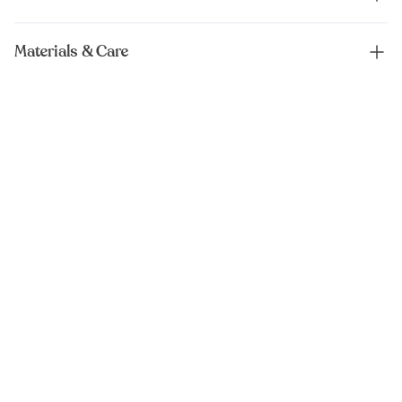
Materials & Care