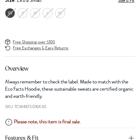
Size
: Extra Small
Size & Fit
XS
S
M
L
XL
Free Shipping over $100
Free Exchanges & Easy Returns
Overview
Always remember to check the label. Made to match with the
Eco Facts Hoodie, these sustainable sweats are certified organic
and earth-friendly.
SKU: TCW4873-0164-XS
Please note, this item is final sale.
Features & Fit