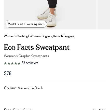
Model is 5'8.5", wearing size S
Women's Clothing
/
Women's Joggers, Pants & Leggings
Eco Facts Sweatpant
Women's Graphic Sweatpants
Link to reviews
33
reviews
$78
Colour:
Meteorite Black