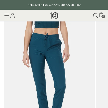
FREE SHIPPING ON ORDERS OVER $100
Cart
0