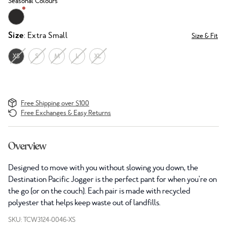
Seasonal Colours
Size
: Extra Small
Size & Fit
XS
S
M
L
XL
Free Shipping over $100
Free Exchanges & Easy Returns
Overview
Designed to move with you without slowing you down, the
Destination Pacific Jogger is the perfect pant for when you're on
the go (or on the couch). Each pair is made with recycled
polyester that helps keep waste out of landfills.
SKU: TCW3124-0046-XS