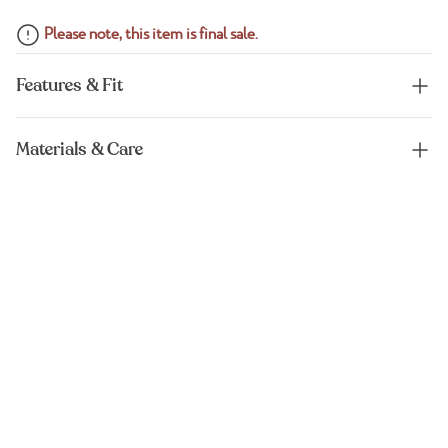
Please note, this item is final sale.
Features & Fit
Materials & Care