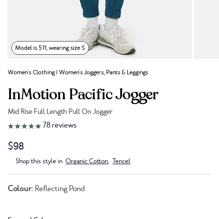
Model is 5'11, wearing size S
Women's Clothing
/
Women's Joggers, Pants & Leggings
InMotion Pacific Jogger
Mid Rise Full Length Pull On Jogger
Link to reviews
78
reviews
$98
Shop this style in
Organic Cotton
,
Tencel
Colour:
Reflecting Pond