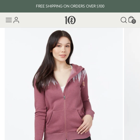
FREE SHIPPING ON ORDERS OVER $100
Cart
0