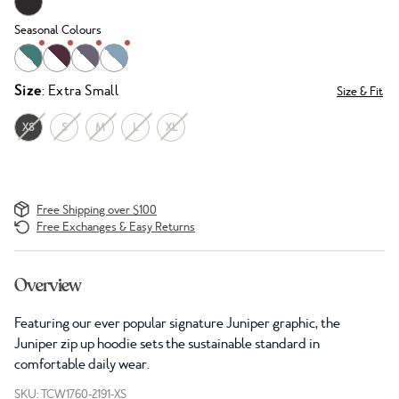
Seasonal Colours
Size
: Extra Small
Size & Fit
XS
S
M
L
XL
Free Shipping over $100
Free Exchanges & Easy Returns
Overview
Featuring our ever popular signature Juniper graphic, the
Juniper zip up hoodie sets the sustainable standard in
comfortable daily wear.
SKU: TCW1760-2191-XS