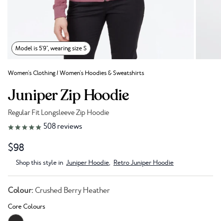
Model is 5'9", wearing size S
Women's Clothing
/
Women's Hoodies & Sweatshirts
Juniper Zip Hoodie
Regular Fit Longsleeve Zip Hoodie
Link to reviews
508
reviews
$98
Shop this style in
Juniper Hoodie
,
Retro Juniper Hoodie
Colour:
Crushed Berry Heather
Core Colours