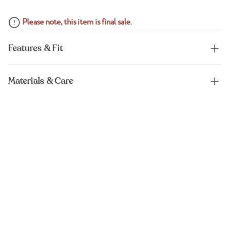
Please note, this item is final sale.
Features & Fit
Materials & Care